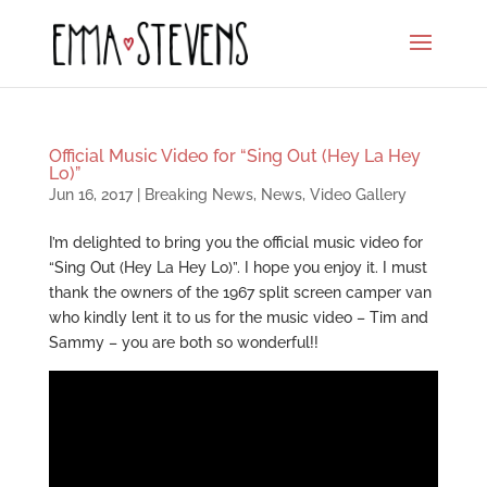
Official Music Video for “Sing Out (Hey La Hey
Lo)”
Jun 16, 2017
|
Breaking News
,
News
,
Video Gallery
I’m delighted to bring you the official music video for
“Sing Out (Hey La Hey Lo)”. I hope you enjoy it. I must
thank the owners of the 1967 split screen camper van
who kindly lent it to us for the music video – Tim and
Sammy – you are both so wonderful!!