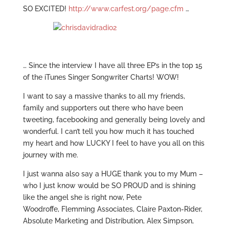
SO EXCITED!
http://www.carfest.org/page.cfm
…
… Since the interview I have all three EP’s in the top 15
of the iTunes Singer Songwriter Charts! WOW!
I want to say a massive thanks to all my friends,
family and supporters out there who have been
tweeting, facebooking and generally being lovely and
wonderful. I can’t tell you how much it has touched
my heart and how LUCKY I feel to have you all on this
journey with me.
I just wanna also say a HUGE thank you to my Mum –
who I just know would be SO PROUD and is shining
like the angel she is right now, Pete
Woodroffe, Flemming Associates, Claire Paxton-Rider,
Absolute Marketing and Distribution, Alex Simpson,