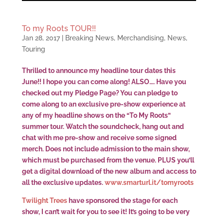
To my Roots TOUR!!
Jan 28, 2017
|
Breaking News
,
Merchandising
,
News
,
Touring
Thrilled to announce my headline tour dates this
June!! I hope you can come along! ALSO…. Have you
checked out my Pledge Page? You can pledge to
come along to an exclusive pre-show experience at
any of my headline shows on the “To My Roots”
summer tour. Watch the soundcheck, hang out and
chat with me pre-show and receive some signed
merch. Does not include admission to the main show,
which must be purchased from the venue. PLUS you’ll
get a digital download of the new album and access to
all the exclusive updates.
www.smarturl.it/tomyroots
Twilight Trees
have sponsored the stage for each
show, I can’t wait for you to see it! It’s going to be very