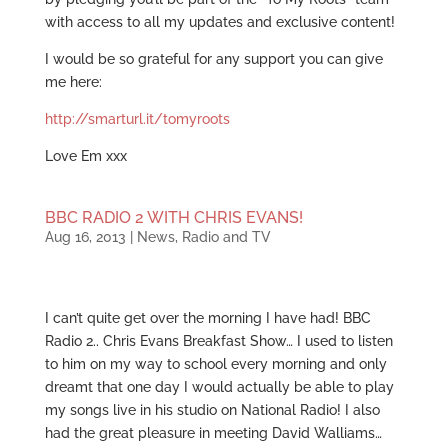
with access to all my updates and exclusive content!
I would be so grateful for any support you can give
me here:
http://smarturl.it/tomyroots
Love Em xxx
BBC RADIO 2 WITH CHRIS EVANS!
Aug 16, 2013
|
News
,
Radio and TV
I can’t quite get over the morning I have had! BBC
Radio 2.. Chris Evans Breakfast Show… I used to listen
to him on my way to school every morning and only
dreamt that one day I would actually be able to play
my songs live in his studio on National Radio! I also
had the great pleasure in meeting David Walliams…