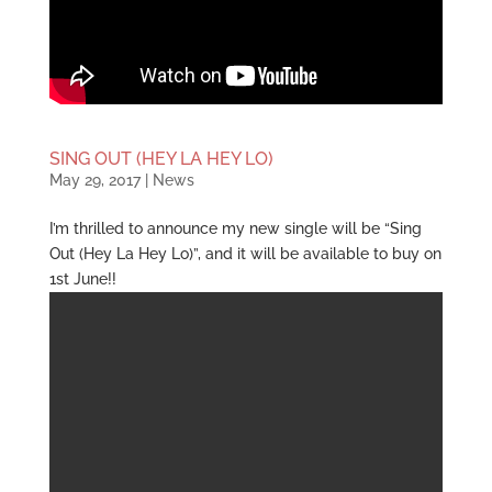
SING OUT (HEY LA HEY LO)
May 29, 2017
|
News
I’m thrilled to announce my new single will be “Sing
Out (Hey La Hey Lo)”, and it will be available to buy on
1st June!!