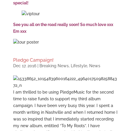
special!
See you all on the road really soon! So much love xxx
Em xxx
Pledge Campaign!
Dec 17, 2016
|
Breaking News
,
Lifestyle
,
News
I am thrilled to be using PledgeMusic for the second
time to raise funds to support my third album
campaign. I have been very busy this year. I spent a
month writing in Nashville and when I returned home I
was so inspired that I immediately started recording
my new album, entitled “To My Roots”. I have