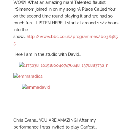
WOW! What an amazing man! Talented flautist
“Simenon” joined in on my song “A Place Called You”
on the second time round playing it and we had so
much fun… LISTEN HERE! I start at around 1 1/2 hours
into the
show…
http://www.bbc.co.uk/programmes/b038485
5
Here I am in the studio with David…
Chris Evans… YOU ARE AMAZING! After my
performance I was invited to play Carfest…