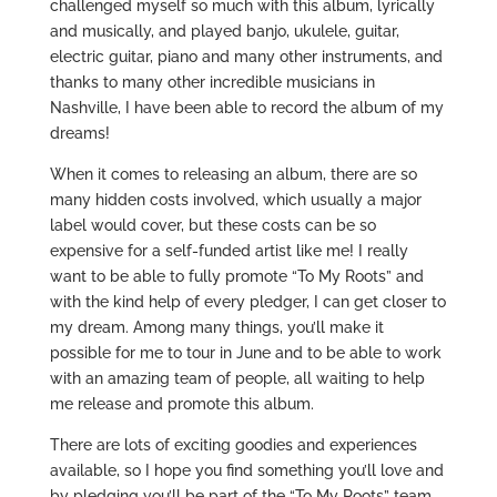
challenged myself so much with this album, lyrically
and musically, and played banjo, ukulele, guitar,
electric guitar, piano and many other instruments, and
thanks to many other incredible musicians in
Nashville, I have been able to record the album of my
dreams!
When it comes to releasing an album, there are so
many hidden costs involved, which usually a major
label would cover, but these costs can be so
expensive for a self-funded artist like me! I really
want to be able to fully promote “To My Roots” and
with the kind help of every pledger, I can get closer to
my dream. Among many things, you’ll make it
possible for me to tour in June and to be able to work
with an amazing team of people, all waiting to help
me release and promote this album.
There are lots of exciting goodies and experiences
available, so I hope you find something you’ll love and
by pledging you’ll be part of the “To My Roots” team