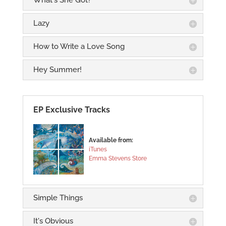
What's She Got?
Lazy
How to Write a Love Song
Hey Summer!
EP Exclusive Tracks
Available from:
iTunes
Emma Stevens Store
Simple Things
It's Obvious