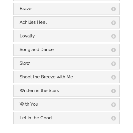
Brave
Achilles Heel
Loyalty
Song and Dance
Slow
Shoot the Breeze with Me
Written in the Stars
With You
Let in the Good