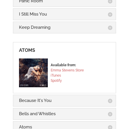
Panic Room
I Still Miss You
Keep Dreaming
ATOMS
Available from:
Emma Stevens Store
iTunes
Spotify
Because It's You
Bells and Whistles
Atoms