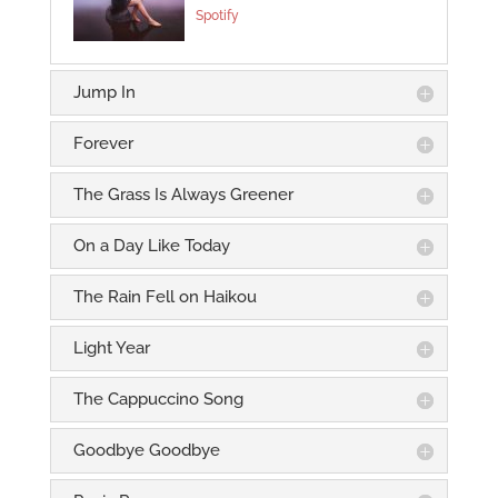
Spotify
Jump In
Forever
The Grass Is Always Greener
On a Day Like Today
The Rain Fell on Haikou
Light Year
The Cappuccino Song
Goodbye Goodbye