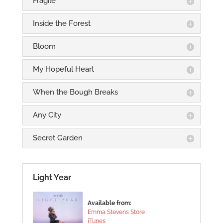
Fragile
Inside the Forest
Bloom
My Hopeful Heart
When the Bough Breaks
Any City
Secret Garden
Light Year
Available from:
Emma Stevens Store
iTunes