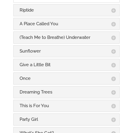
Riptide
A Place Called You
(Teach Me to Breathe) Underwater
Sunflower
Give a Little Bit
Once
Dreaming Trees
This is For You
Party Girl