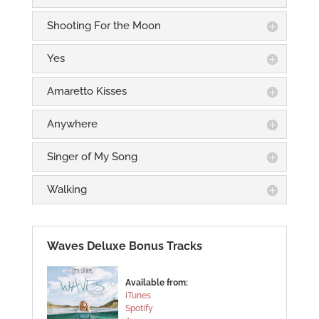
Shooting For the Moon
Yes
Amaretto Kisses
Anywhere
Singer of My Song
Walking
Waves Deluxe Bonus Tracks
Available from:
iTunes
Spotify