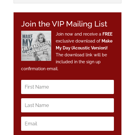
Join the VIP Mailing List
Join now and receive a
FREE
exclusive download of
Make
My Day (Acoustic Version)
!
The download link will be
included in the sign up
confirmation email.