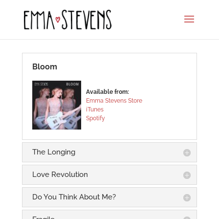
Bloom
Available from:
Emma Stevens Store
iTunes
Spotify
The Longing
Love Revolution
Do You Think About Me?