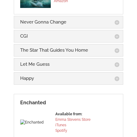
Amazon
Never Gonna Change
CGI
The Star That Guides You Home
Let Me Guess
Happy
Enchanted
Available from:
Emma Stevens Store
iTunes
Spotify