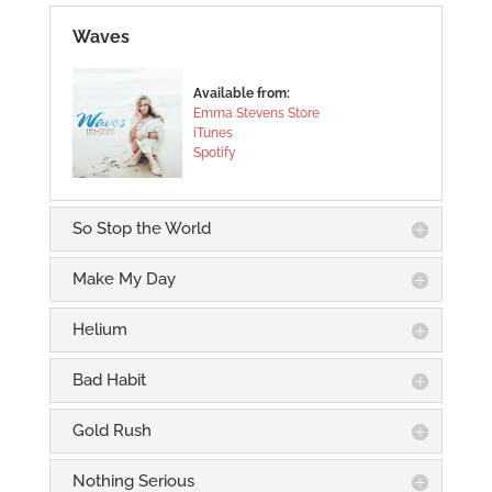
Waves
Available from:
Emma Stevens Store
iTunes
Spotify
So Stop the World
Make My Day
Helium
Bad Habit
Gold Rush
Nothing Serious