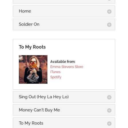
Home
Soldier On
To My Roots
Available from:
Emma Stevens Store
iTunes
Spotify
Sing Out (Hey La Hey Lo)
Money Can't Buy Me
To My Roots