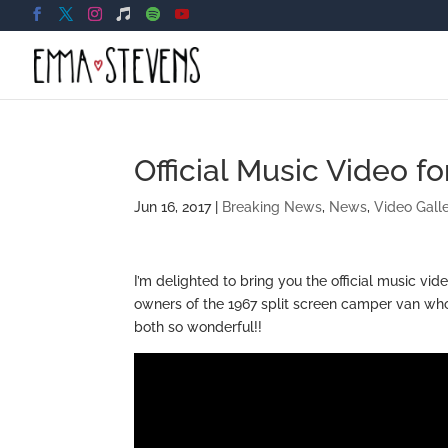
Official Music Video f
Jun 16, 2017
|
Breaking News
,
News
,
Video Gall
I’m delighted to bring you the official music vid
owners of the 1967 split screen camper van who
both so wonderful!!