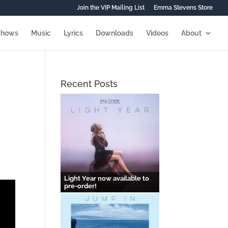
Join the VIP Mailing List
Emma Stevens Store
Shows
Music
Lyrics
Downloads
Videos
About
Recent Posts
e
Light Year now available to
pre-order!