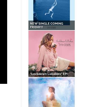
NEW SINGLE COMING
FRIDAY!!
"Lockdown Lullabies" EP!