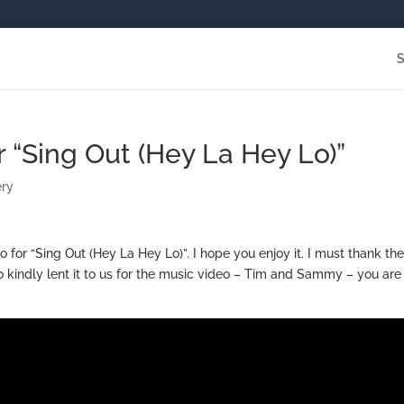
or “Sing Out (Hey La Hey Lo)”
ery
eo for “Sing Out (Hey La Hey Lo)”. I hope you enjoy it. I must thank th
 kindly lent it to us for the music video – Tim and Sammy – you are