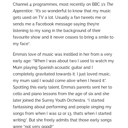
Channel 4 programmes, most recently on BBC 1’s
The
Apprentice
. “It’s so wonderful to know that my music
gets used on TV a lot. Usually a fan tweets me or
sends me a Facebook message saying they’re
listening to my song in the background of their
favourite show and it never ceases to bring a smile to
my face”.
Emma’s love of music was instilled in her from a very
early age: “When I was about two I used to watch my
Mum playing Spanish acoustic guitar and I
completely gravitated towards it. I just loved music,
my mum said I would come alive when I heard it”.
Spotting this early talent, Emma’s parents sent her to
cello and piano lessons from the age of six and she
later joined the Surrey Youth Orchestra. “I started
fantasising about performing and people singing my
songs from when I was 12 or 13, that’s when I started
writing”. But she freely admits that those early songs
were “not very good!”