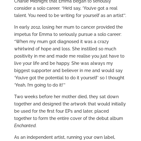
Charlie Midnight that Emma began to seriously
consider a solo career. “He’d say, ‘You’ve got a real
talent. You need to be writing for yourself as an artist’”.
In early 2012, losing her mum to cancer provided the
impetus for Emma to seriously pursue a solo career:
“When my mum got diagnosed it was a crazy
whirlwind of hope and loss. She instilled so much
positivity in me and made me realise you just have to
live your life and be happy. She was always my
biggest supporter and believer in me and would say
‘You’ve got the potential to do it yourself’ so I thought
‘Yeah, I’m going to do it!’”
Two weeks before her mother died, they sat down
together and designed the artwork that would initially
be used for the first four EPs and later, placed
together to form the entire cover of the debut album
Enchanted
.
As an independent artist, running your own label,