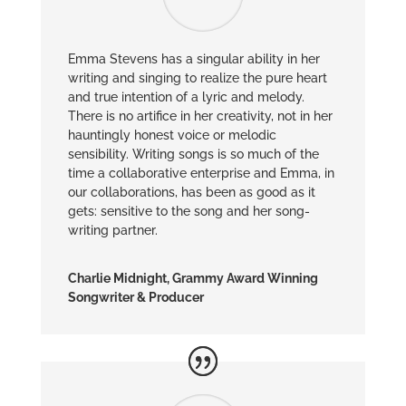
Emma Stevens has a singular ability in her
writing and singing to realize the pure heart
and true intention of a lyric and melody.
There is no artifice in her creativity, not in her
hauntingly honest voice or melodic
sensibility. Writing songs is so much of the
time a collaborative enterprise and Emma, in
our collaborations, has been as good as it
gets: sensitive to the song and her song-
writing partner.
Charlie Midnight, Grammy Award Winning
Songwriter & Producer