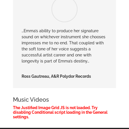
…Emma’s ability to produce her signature
sound on whichever instrument she chooses
impresses me to no end. That coupled with
the soft tone of her voice suggests a
successful artist career and one with
longevity is part of Emma’s destiny…
Ross Gautreau, A&R Polydor Records
Music Videos
The Justified Image Grid JS is not loaded. Try
disabling Conditional script loading in the General
settings.