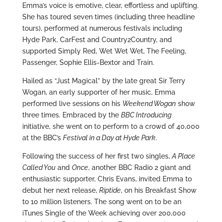
Emma’s voice is emotive, clear, effortless and uplifting.
She has toured seven times (including three headline
tours), performed at numerous festivals including
Hyde Park, CarFest and Country2Country, and
supported Simply Red, Wet Wet Wet, The Feeling,
Passenger, Sophie Ellis-Bextor and Train.
Hailed as “Just Magical” by the late great Sir Terry
Wogan, an early supporter of her music, Emma
performed live sessions on his
Weekend Wogan
show
three times. Embraced by the
BBC Introducing
initiative, she went on to perform to a crowd of 40,000
at the BBC’s
Festival in a Day at Hyde Park
.
Following the success of her first two singles,
A Place
Called You
and
Once
, another BBC Radio 2 giant and
enthusiastic supporter, Chris Evans, invited Emma to
debut her next release,
Riptide
, on his Breakfast Show
to 10 million listeners. The song went on to be an
iTunes Single of the Week achieving over 200,000