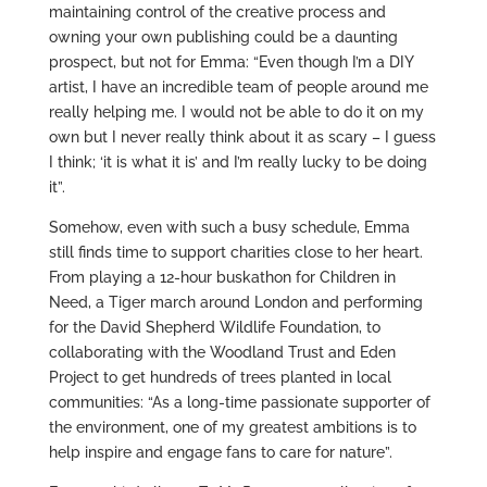
maintaining control of the creative process and
owning your own publishing could be a daunting
prospect, but not for Emma: “Even though I’m a DIY
artist, I have an incredible team of people around me
really helping me. I would not be able to do it on my
own but I never really think about it as scary – I guess
I think; ‘it is what it is’ and I’m really lucky to be doing
it”.
Somehow, even with such a busy schedule, Emma
still finds time to support charities close to her heart.
From playing a 12-hour buskathon for Children in
Need, a Tiger march around London and performing
for the David Shepherd Wildlife Foundation, to
collaborating with the Woodland Trust and Eden
Project to get hundreds of trees planted in local
communities: “As a long-time passionate supporter of
the environment, one of my greatest ambitions is to
help inspire and engage fans to care for nature”.