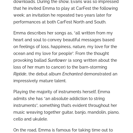
downloads. During the show, Evans was so impressed
that he invited Emma to play at CarFest the following
week; an invitation he repeated two years later for
performances at both CarFest North and South.
Emma describes her songs as, “all written from my
heart and soul to convey beautiful messages based
on feelings of loss, happiness, nature, my love for the
ocean and my love for people”. From the thought
provoking ballad
Sunflower
(a song written about the
loss of her mum to cancer) to the barn-storming
Riptide
, the debut album
Enchanted
demonstrated an
impressively mature talent.
Playing the majority of instruments herself, Emma
admits she has “an absolute addiction to string
instruments”, something that’s evident throughout her
music weaving together guitar, banjo, mandolin, piano,
cello and ukulele.
On the road, Emma is famous for taking time out to