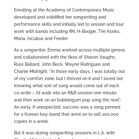
Enrolling at the Academy of Contemporary Music
developed and solidified her songwriting and
performance skills and initially led to session and tour
work with bands including fiN, H-Boogie, The Kooks,
Mona, Incubus and Feeder.
As a songwriter, Emma worked across multiple genres
and collaborated with the likes of Sharon Vaughn,
Russ Ballard, John Beck, Wayne Rodrigues and
Charlie Midnight. “In those early days, I was totally out
of my comfort zone, but I thrived on it and I loved not
knowing what sort of song would come out of each
co-write – I’d walk into an R&B session one minute,
and then work on an bubblegum pop song the next”.
An early, if unexpected, success was a song penned
for a Korean boy-band that went on to sell 100,000
copies in a week.
But it was during songwriting sessions in L.A. with