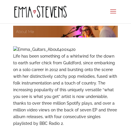
Life has been something of a whirlwind for the down
to earth surfer chick from Guildford, since embarking
on a solo career in 2012 and bursting onto the scene
with her distinctively catchy pop melodies, fused with
folk instrumentation and a touch of country. The
increasing popularity of this uniquely versatile “what
you see is what you get” artist is now undeniable,
thanks to over three million Spotify plays, and over a
million video views on the back of seven EP and three
album releases, with four consecutive singles
playlisted by BBC Radio 2.