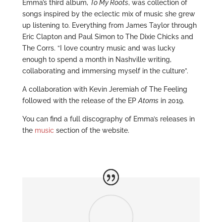
Emma’s third album,
To My Roots
, was collection of
songs inspired by the eclectic mix of music she grew
up listening to. Everything from James Taylor through
Eric Clapton and Paul Simon to The Dixie Chicks and
The Corrs. “I love country music and was lucky
enough to spend a month in Nashville writing,
collaborating and immersing myself in the culture”.
A collaboration with Kevin Jeremiah of The Feeling
followed with the release of the EP
Atoms
in 2019.
You can find a full discography of Emma’s releases in
the
music
section of the website.