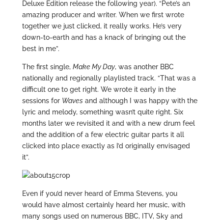
Deluxe Edition release the following year). “Pete’s an
amazing producer and writer. When we first wrote
together we just clicked, it really works. He’s very
down-to-earth and has a knack of bringing out the
best in me”.
The first single,
Make My Day
, was another BBC
nationally and regionally playlisted track. “That was a
difficult one to get right. We wrote it early in the
sessions for
Waves
and although I was happy with the
lyric and melody, something wasn’t quite right. Six
months later we revisited it and with a new drum feel
and the addition of a few electric guitar parts it all
clicked into place exactly as I’d originally envisaged
it”.
Even if you’d never heard of Emma Stevens, you
would have almost certainly heard her music, with
many songs used on numerous BBC, ITV, Sky and