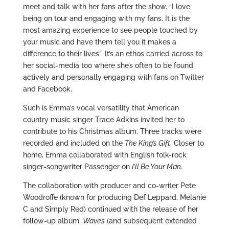
meet and talk with her fans after the show. “I love
being on tour and engaging with my fans. It is the
most amazing experience to see people touched by
your music and have them tell you it makes a
difference to their lives”. It’s an ethos carried across to
her social-media too where she’s often to be found
actively and personally engaging with fans on Twitter
and Facebook.
Such is Emma’s vocal versatility that American
country music singer Trace Adkins invited her to
contribute to his Christmas album. Three tracks were
recorded and included on the
The King’s Gift
. Closer to
home, Emma collaborated with English folk-rock
singer-songwriter Passenger on
I’ll Be Your Man
.
The collaboration with producer and co-writer Pete
Woodroffe (known for producing Def Leppard, Melanie
C and Simply Red) continued with the release of her
follow-up album,
Waves
(and subsequent extended