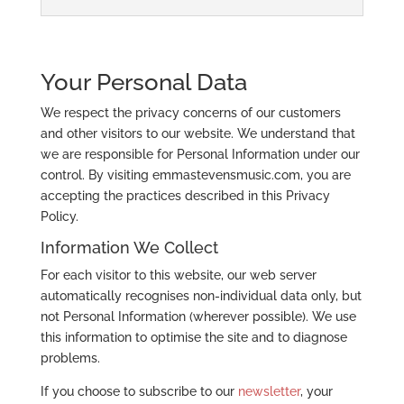
Your Personal Data
We respect the privacy concerns of our customers
and other visitors to our website. We understand that
we are responsible for Personal Information under our
control. By visiting emmastevensmusic.com, you are
accepting the practices described in this Privacy
Policy.
Information We Collect
For each visitor to this website, our web server
automatically recognises non-individual data only, but
not Personal Information (wherever possible). We use
this information to optimise the site and to diagnose
problems.
If you choose to subscribe to our
newsletter
, your