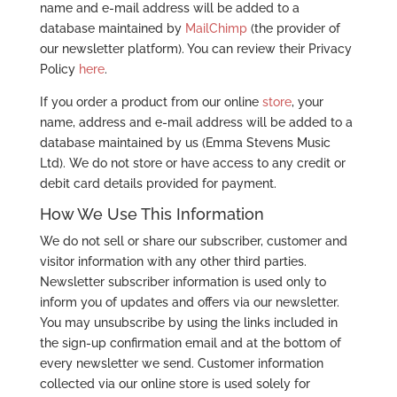
name and e-mail address will be added to a
database maintained by
MailChimp
(the provider of
our newsletter platform). You can review their Privacy
Policy
here
.
If you order a product from our online
store
, your
name, address and e-mail address will be added to a
database maintained by us (Emma Stevens Music
Ltd). We do not store or have access to any credit or
debit card details provided for payment.
How We Use This Information
We do not sell or share our subscriber, customer and
visitor information with any other third parties.
Newsletter subscriber information is used only to
inform you of updates and offers via our newsletter.
You may unsubscribe by using the links included in
the sign-up confirmation email and at the bottom of
every newsletter we send. Customer information
collected via our online store is used solely for