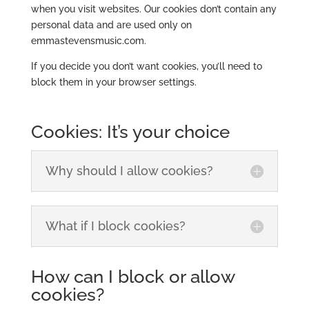
when you visit websites. Our cookies don’t contain any
personal data and are used only on
emmastevensmusic.com.
If you decide you don’t want cookies, you’ll need to
block them in your browser settings.
Cookies: It’s your choice
Why should I allow cookies?
What if I block cookies?
How can I block or allow
cookies?