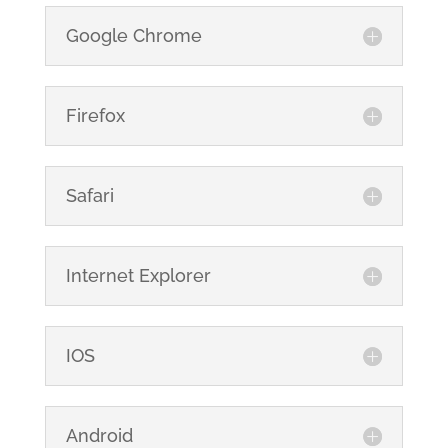
Google Chrome
Firefox
Safari
Internet Explorer
IOS
Android