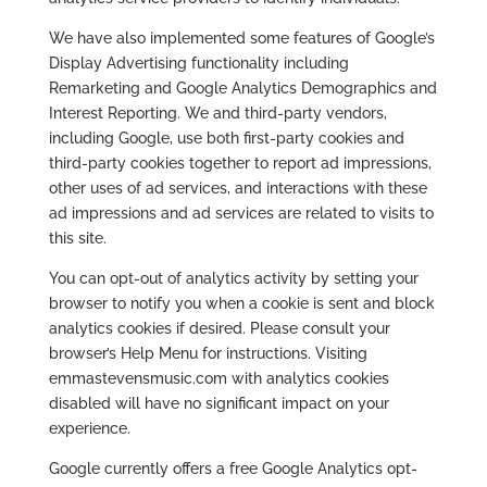
We have also implemented some features of Google’s
Display Advertising functionality including
Remarketing and Google Analytics Demographics and
Interest Reporting. We and third-party vendors,
including Google, use both first-party cookies and
third-party cookies together to report ad impressions,
other uses of ad services, and interactions with these
ad impressions and ad services are related to visits to
this site.
You can opt-out of analytics activity by setting your
browser to notify you when a cookie is sent and block
analytics cookies if desired. Please consult your
browser’s Help Menu for instructions. Visiting
emmastevensmusic.com with analytics cookies
disabled will have no significant impact on your
experience.
Google currently offers a free Google Analytics opt-