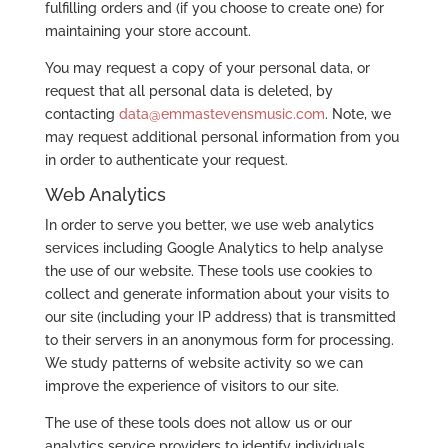
fulfilling orders and (if you choose to create one) for
maintaining your store account.
You may request a copy of your personal data, or
request that all personal data is deleted, by
contacting
data@emmastevensmusic.com
. Note, we
may request additional personal information from you
in order to authenticate your request.
Web Analytics
In order to serve you better, we use web analytics
services including Google Analytics to help analyse
the use of our website. These tools use cookies to
collect and generate information about your visits to
our site (including your IP address) that is transmitted
to their servers in an anonymous form for processing.
We study patterns of website activity so we can
improve the experience of visitors to our site.
The use of these tools does not allow us or our
analytics service providers to identify individuals.