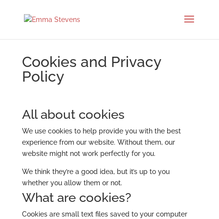
Cookies and Privacy
Policy
All about cookies
We use cookies to help provide you with the best
experience from our website. Without them, our
website might not work perfectly for you.
We think they’re a good idea, but it’s up to you
whether you allow them or not.
What are cookies?
Cookies are small text files saved to your computer