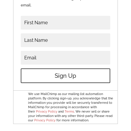
email.
Sign Up
We use MailChimp as our mailing list automation
platform. By clicking sign-up, you acknowledge that the
information you provide will be securely transferred to
MailChimp for processing in accordance with
their
Privacy Policy
and
Terms
. We never sell or share
your information with any other third-party. Please read
our
Privacy Policy
for more information.