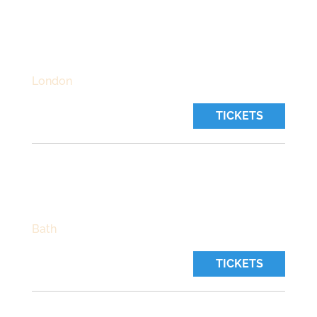
THE BEDFORD
Thursday, October 22 2026
Time:
7:30 pm
London
TICKETS
CHAPEL ARTS CENTRE
Friday, October 23 2026
Time:
7:30 pm
Bath
TICKETS
HEARTBREAKERS