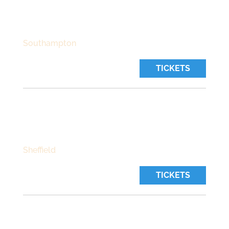
Sunday, October 25 2026
Time:
7:00 pm
Southampton
TICKETS
THE GREYSTONES
Wednesday, October 28 2026
Time:
7:30 pm
Sheffield
TICKETS
SNEAKY PETE’S
Thursday, October 29 2026