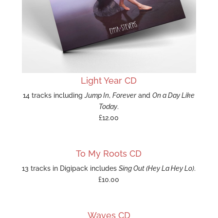
Light Year CD
14 tracks including
Jump In
,
Forever
and
On a Day Like
Today
.
£12.00
To My Roots CD
13 tracks in Digipack includes
Sing Out (Hey La Hey Lo)
.
£10.00
Waves CD