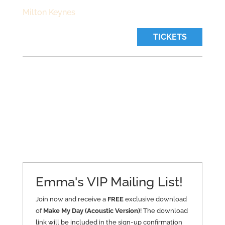
Milton Keynes
TICKETS
Emma's VIP Mailing List!
Join now and receive a
FREE
exclusive download
of
Make My Day (Acoustic Version)
! The download
link will be included in the sign-up confirmation