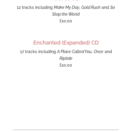
12 tracks including
Make My Day
,
Gold Rush
and
So
Stop the World
£10.00
Enchanted (Expanded) CD
17 tracks including
A Place Called You,
Once
and
Riptide
£10.00
UPCOMING LIVE SHOWS
Track
Emma on Bandsintown to get concert, live
stream and tour updates.