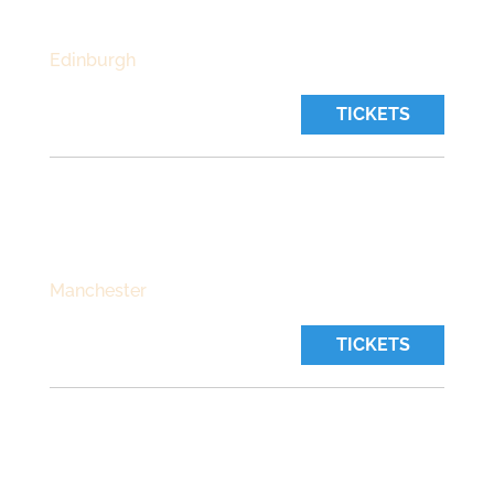
Time:
7:00 pm
Edinburgh
TICKETS
THE CASTLE
Friday, October 30 2026
Time:
7:30 pm
Manchester
TICKETS
THE STABLES
Saturday, October 31 2026
Time:
8:45 pm