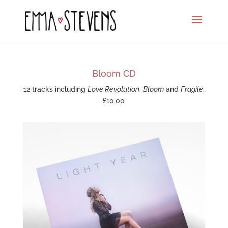
Bloom CD
12 tracks including
Love Revolution
,
Bloom
and
Fragile
.
£10.00