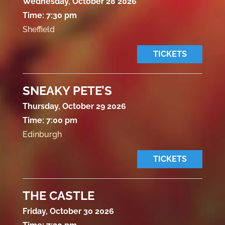
Wednesday, October 28 2026
Time:
7:30 pm
Sheffield
TICKETS
SNEAKY PETE’S
Thursday, October 29 2026
Time:
7:00 pm
Edinburgh
TICKETS
THE CASTLE
Friday, October 30 2026