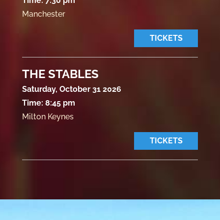
Time:
7:30 pm
Manchester
TICKETS
THE STABLES
Saturday, October 31 2026
Time:
8:45 pm
Milton Keynes
TICKETS