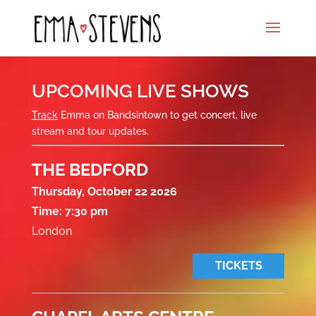
UPCOMING LIVE SHOWS
Track
Emma on Bandsintown to get concert, live
stream and tour updates.
THE BEDFORD
Thursday, October 22 2026
Time:
7:30 pm
London
TICKETS