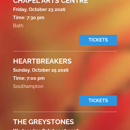
CHAPEL ARTS CENTRE
Friday, October 23 2026
Time:
7:30 pm
Bath
TICKETS
HEARTBREAKERS
Sunday, October 25 2026
Time:
7:00 pm
Southampton
TICKETS
THE GREYSTONES