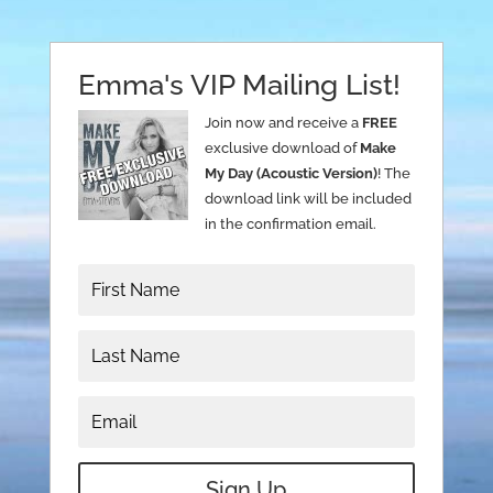
Emma's VIP Mailing List!
Join now and receive a
FREE
exclusive download of
Make
My Day (Acoustic Version)
! The
download link will be included
in the confirmation email.
Sign Up