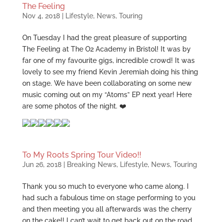
The Feeling
Nov 4, 2018
|
Lifestyle
,
News
,
Touring
On Tuesday I had the great pleasure of supporting
The Feeling at The O2 Academy in Bristol! It was by
far one of my favourite gigs, incredible crowd! It was
lovely to see my friend Kevin Jeremiah doing his thing
on stage. We have been collaborating on some new
music coming out on my “Atoms” EP next year! Here
are some photos of the night. ❤️
To My Roots Spring Tour Video!!
Jun 26, 2018
|
Breaking News
,
Lifestyle
,
News
,
Touring
Thank you so much to everyone who came along. I
had such a fabulous time on stage performing to you
and then meeting you all afterwards was the cherry
on the cake!! I can’t wait to get back out on the road