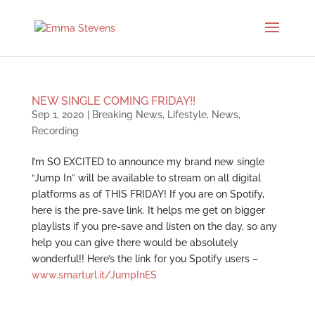
NEW SINGLE COMING FRIDAY!!
Sep 1, 2020
|
Breaking News
,
Lifestyle
,
News
,
Recording
I’m SO EXCITED to announce my brand new single
“Jump In” will be available to stream on all digital
platforms as of THIS FRIDAY! If you are on Spotify,
here is the pre-save link. It helps me get on bigger
playlists if you pre-save and listen on the day, so any
help you can give there would be absolutely
wonderful!! Here’s the link for you Spotify users –
www.smarturl.it/JumpInES