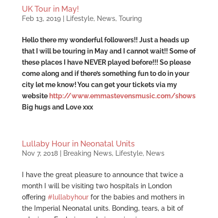
UK Tour in May!
Feb 13, 2019
|
Lifestyle
,
News
,
Touring
Hello there my wonderful followers!! Just a heads up
that I will be touring in May and I cannot wait!! Some of
these places I have NEVER played before!!! So please
come along and if there’s something fun to do in your
city let me know! You can get your tickets via my
website
http://www.emmastevensmusic.com/shows
Big hugs and Love xxx
Lullaby Hour in Neonatal Units
Nov 7, 2018
|
Breaking News
,
Lifestyle
,
News
I have the great pleasure to announce that twice a
month I will be visiting two hospitals in London
offering
#
lullabyhour
for the babies and mothers in
the Imperial Neonatal units. Bonding, tears, a bit of