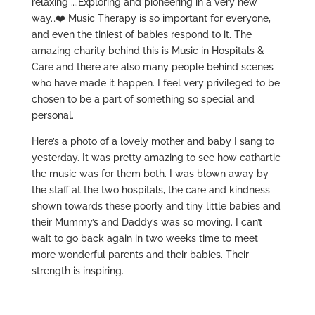
relaxing ….Exploring and pioneering in a very new
way…
❤️
Music Therapy is so important for everyone,
and even the tiniest of babies respond to it. The
amazing charity behind this is Music in Hospitals &
Care and there are also many people behind scenes
who have made it happen. I feel very privileged to be
chosen to be a part of something so special and
personal.
Here’s a photo of a lovely mother and baby I sang to
yesterday. It was pretty amazing to see how cathartic
the music was for them both. I was blown away by
the staff at the two hospitals, the care and kindness
shown towards these poorly and tiny little babies and
their Mummy’s and Daddy’s was so moving. I can’t
wait to go back again in two weeks time to meet
more wonderful parents and their babies. Their
strength is inspiring.