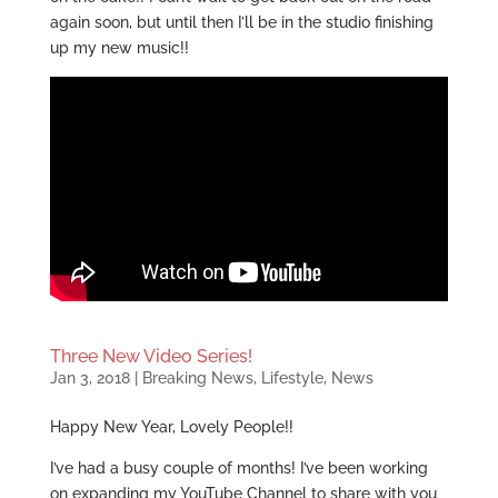
again soon, but until then I’ll be in the studio finishing
up my new music!!
Three New Video Series!
Jan 3, 2018
|
Breaking News
,
Lifestyle
,
News
Happy New Year, Lovely People!!
I’ve had a busy couple of months! I’ve been working
on expanding my YouTube Channel to share with you