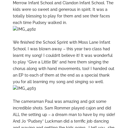
Merrow Infant School and Clandon Infant School. The
kids were so sweet and generous in spirit. It was a
totally blessing to play for them and see their faces
each time Pudsey walked in.
We finished the School Sprint with Moss Lane Infant
School. I was blown away – this year two class had
learnt my song! I couldn’t believe it! It was wonderful
to play “Give a Little Bit” and here them singing the
chorus along with hand movements, too! I handed out
an EP to each of them at the end as a special thank
you for all learning my song and singing so well.
The cameraman Paul was amazing and got some
incredible shots. Sam Rommer played cajon and did
ALL the setting up – a dream man to have by my side!
And Jo “Pudsey” Luckman did a terrific job dancing
and waving and getting the kids going… I tell you.. she