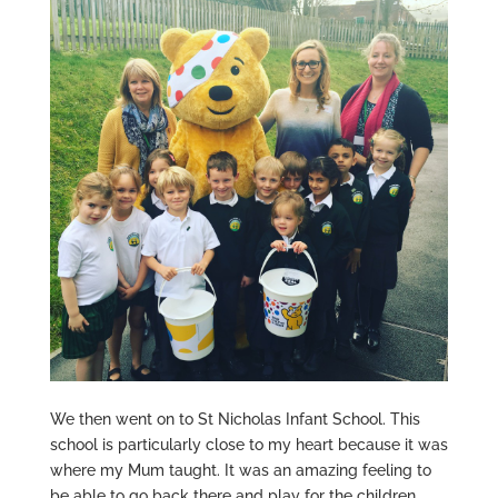
We then went on to St Nicholas Infant School. This
school is particularly close to my heart because it was
where my Mum taught. It was an amazing feeling to
be able to go back there and play for the children.