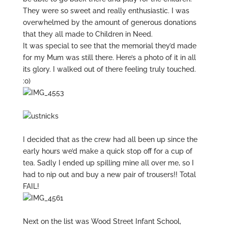
They were so sweet and really enthusiastic. I was
overwhelmed by the amount of generous donations
that they all made to Children in Need.
It was special to see that the memorial they’d made
for my Mum was still there. Here’s a photo of it in all
its glory. I walked out of there feeling truly touched.
:o)
I decided that as the crew had all been up since the
early hours we’d make a quick stop off for a cup of
tea. Sadly I ended up spilling mine all over me, so I
had to nip out and buy a new pair of trousers!! Total
FAIL!
Next on the list was Wood Street Infant School,