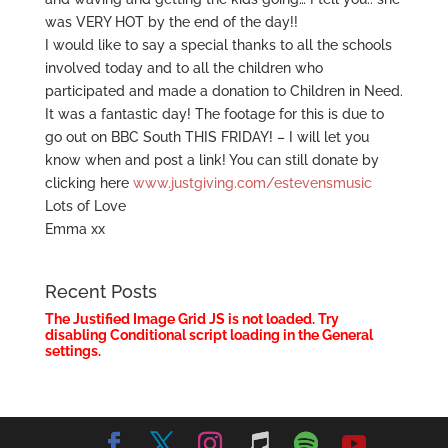
was VERY HOT by the end of the day!!
I would like to say a special thanks to all the schools
involved today and to all the children who
participated and made a donation to Children in Need.
It was a fantastic day! The footage for this is due to
go out on BBC South THIS FRIDAY! – I will let you
know when and post a link! You can still donate by
clicking here
www.justgiving.com/estevensmusic
Lots of Love
Emma xx
Recent Posts
The Justified Image Grid JS is not loaded. Try
disabling Conditional script loading in the General
settings.