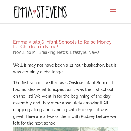
Emma visits 6 Infant Schools to Raise Money
for Children in Need!
Nov 4, 2015
|
Breaking News
,
Lifestyle
,
News
Well, it may not have been a 12 hour buskathon, but it
was certainly a challenge!
The first school I visited was Onslow Infant School. I
had no idea what to expect as it was the first school
on the list! We went in for the beginning of the day
assembly and they were absolutely amazing!! All
clapping along and dancing with Pudsey – it was
great! Here are a few of them with Pudsey before we
left for the next school