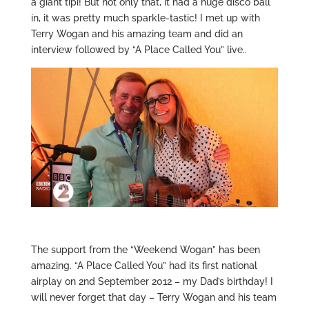
a giant tipi! But not only that, it had a huge disco ball
in, it was pretty much sparkle-tastic! I met up with
Terry Wogan and his amazing team and did an
interview followed by “A Place Called You” live..
The support from the “Weekend Wogan” has been
amazing. “A Place Called You” had its first national
airplay on 2nd September 2012 – my Dad’s birthday! I
will never forget that day – Terry Wogan and his team