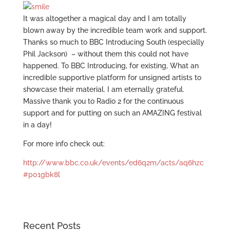
It was altogether a magical day and I am totally
blown away by the incredible team work and support.
Thanks so much to BBC Introducing South (especially
Phil Jackson) – without them this could not have
happened. To BBC Introducing, for existing, What an
incredible supportive platform for unsigned artists to
showcase their material. I am eternally grateful.
Massive thank you to Radio 2 for the continuous
support and for putting on such an AMAZING festival
in a day!
For more info check out:
http://www.bbc.co.uk/events/ed6q2m/acts/aq6hzc
#p01gbk8l
Recent Posts