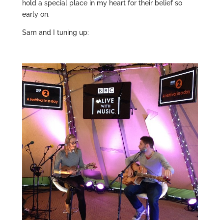
hold a special place in my heart for their belief so
early on.
Sam and I tuning up: