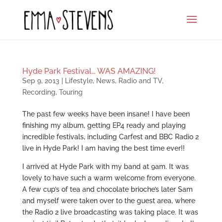
Hyde Park Festival… WAS AMAZING!
Sep 9, 2013
|
Lifestyle
,
News
,
Radio and TV
,
Recording
,
Touring
The past few weeks have been insane! I have been
finishing my album, getting EP4 ready and playing
incredible festivals, including Carfest and BBC Radio 2
live in Hyde Park! I am having the best time ever!!
I arrived at Hyde Park with my band at 9am. It was
lovely to have such a warm welcome from everyone.
A few cup’s of tea and chocolate brioche’s later Sam
and myself were taken over to the guest area, where
the Radio 2 live broadcasting was taking place. It was