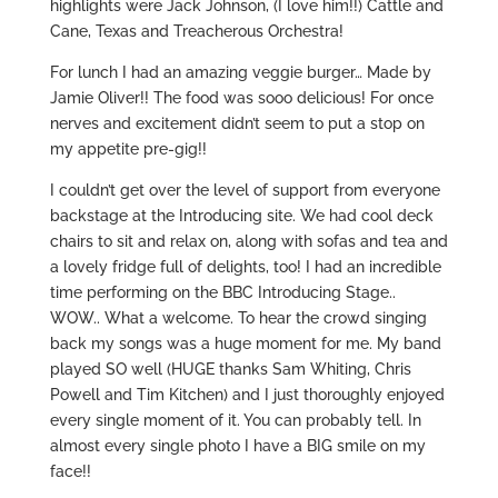
highlights were Jack Johnson, (I love him!!) Cattle and
Cane, Texas and Treacherous Orchestra!
For lunch I had an amazing veggie burger… Made by
Jamie Oliver!! The food was sooo delicious! For once
nerves and excitement didn’t seem to put a stop on
my appetite pre-gig!!
I couldn’t get over the level of support from everyone
backstage at the Introducing site. We had cool deck
chairs to sit and relax on, along with sofas and tea and
a lovely fridge full of delights, too! I had an incredible
time performing on the BBC Introducing Stage..
WOW.. What a welcome. To hear the crowd singing
back my songs was a huge moment for me. My band
played SO well (HUGE thanks Sam Whiting, Chris
Powell and Tim Kitchen) and I just thoroughly enjoyed
every single moment of it. You can probably tell. In
almost every single photo I have a BIG smile on my
face!!