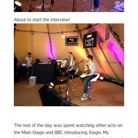
About to start the interview!
The rest of the day was spent watching other acts on
the Main Stage and BBC Introducing Stage, My