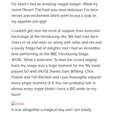
For lunch I had an amazing veggie burger… Made by
Jamie Oliver!! The food was sooo delicious! For once
nerves and excitement didn’t seem to put a stop on
my appetite pre-gig!!
I couldn’t get over the level of support from everyone
backstage at the Introducing site. We had cool deck
chairs to sit and relax on, along with sofas and tea and
a lovely fridge full of delights, too! I had an incredible
time performing on the BBC Introducing Stage..
WOW.. What a welcome. To hear the crowd singing
back my songs was a huge moment for me. My band
played SO well (HUGE thanks Sam Whiting, Chris
Powell and Tim Kitchen) and I just thoroughly enjoyed
every single moment of it. You can probably tell. In
almost every single photo I have a BIG smile on my
face!!
It was altogether a magical day and I am totally