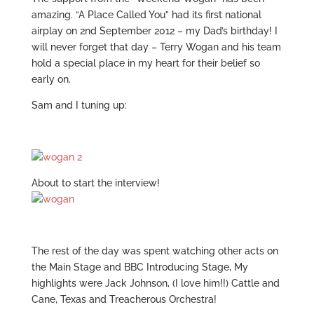
amazing. “A Place Called You” had its first national
airplay on 2nd September 2012 – my Dad’s birthday! I
will never forget that day – Terry Wogan and his team
hold a special place in my heart for their belief so
early on.
Sam and I tuning up:
About to start the interview!
The rest of the day was spent watching other acts on
the Main Stage and BBC Introducing Stage, My
highlights were Jack Johnson, (I love him!!) Cattle and
Cane, Texas and Treacherous Orchestra!