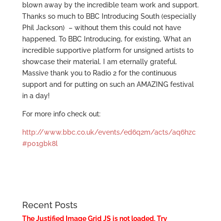
blown away by the incredible team work and support.
Thanks so much to BBC Introducing South (especially
Phil Jackson) – without them this could not have
happened. To BBC Introducing, for existing, What an
incredible supportive platform for unsigned artists to
showcase their material. I am eternally grateful.
Massive thank you to Radio 2 for the continuous
support and for putting on such an AMAZING festival
in a day!
For more info check out:
http://www.bbc.co.uk/events/ed6q2m/acts/aq6hzc
#p01gbk8l
Recent Posts
The Justified Image Grid JS is not loaded. Try