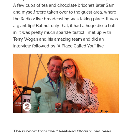
A few cup’s of tea and chocolate brioche’s later Sam
and myself were taken over to the guest area, where
the Radio 2 live broadcasting was taking place. It was
a giant tipi! But not only that, it had a huge disco ball
in, it was pretty much sparkle-tastic! I met up with
Terry Wogan and his amazing team and did an
interview followed by “A Place Called You” live..
The support from the “Weekend Wogan” has been