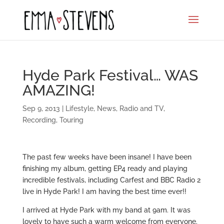
Hyde Park Festival… WAS
AMAZING!
Sep 9, 2013
|
Lifestyle
,
News
,
Radio and TV
,
Recording
,
Touring
The past few weeks have been insane! I have been
finishing my album, getting EP4 ready and playing
incredible festivals, including Carfest and BBC Radio 2
live in Hyde Park! I am having the best time ever!!
I arrived at Hyde Park with my band at 9am. It was
lovely to have such a warm welcome from everyone.