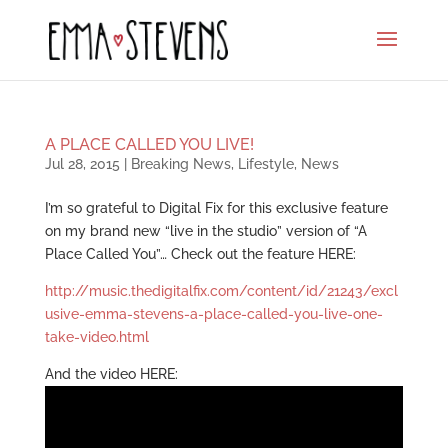
A PLACE CALLED YOU LIVE!
Jul 28, 2015
|
Breaking News
,
Lifestyle
,
News
I’m so grateful to Digital Fix for this exclusive feature
on my brand new “live in the studio” version of “A
Place Called You”… Check out the feature HERE:
http://music.thedigitalfix.com/content/id/21243/excl
usive-emma-stevens-a-place-called-you-live-one-
take-video.html
And the video HERE: