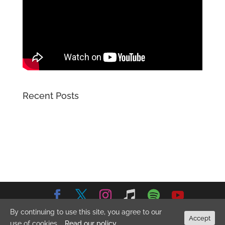
Recent Posts
By continuing to use this site, you agree to our
© 2026 Emma Stevens Music. All Rights Reserved.
Privacy
Accept
use of cookies.
Read our policy
Policy