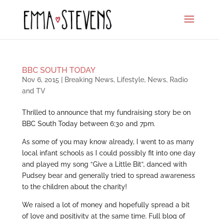
BBC SOUTH TODAY
Nov 6, 2015
|
Breaking News
,
Lifestyle
,
News
,
Radio
and TV
Thrilled to announce that my fundraising story be on
BBC South Today between 6:30 and 7pm.
As some of you may know already, I went to as many
local infant schools as I could possibly fit into one day
and played my song “Give a Little Bit”, danced with
Pudsey bear and generally tried to spread awareness
to the children about the charity!
We raised a lot of money and hopefully spread a bit
of love and positivity at the same time. Full blog of