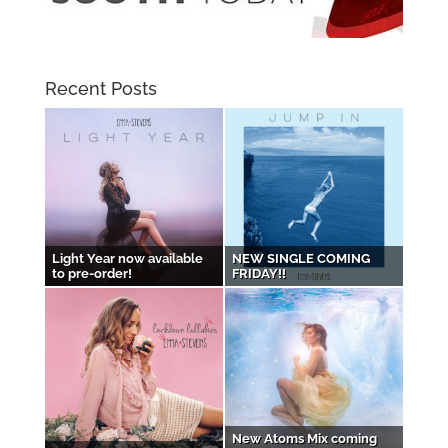
Recent Posts
Light Year now available
NEW SINGLE COMING
to pre-order!
FRIDAY!!
New Atoms Mix coming