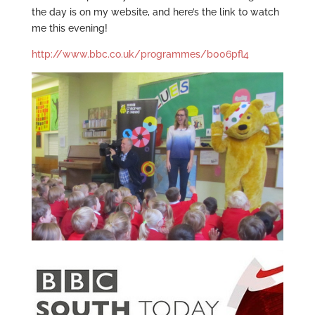
the day is on my website, and here’s the link to watch
me this evening!
http://www.bbc.co.uk/programmes/b006pfl4