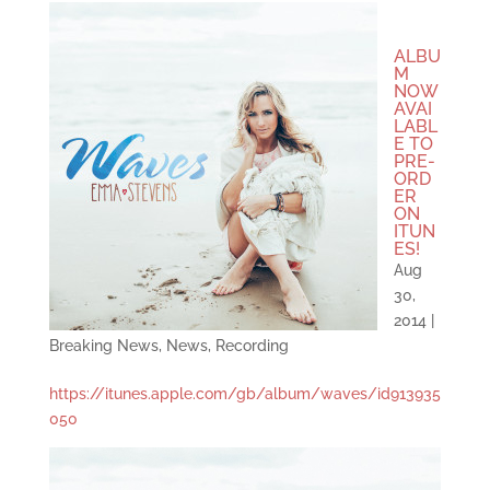
ALBU
M
NOW
AVAI
LABL
E TO
PRE-
ORD
ER
ON
ITUN
ES!
Aug
30,
2014
|
Breaking News
,
News
,
Recording
https://itunes.apple.com/gb/album/waves/id913935
050