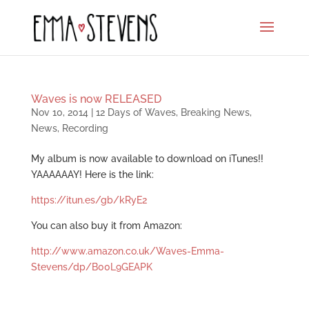
Waves is now RELEASED
Nov 10, 2014
|
12 Days of Waves
,
Breaking News
,
News
,
Recording
My album is now available to download on iTunes!!
YAAAAAAY! Here is the link:
https://itun.es/gb/kRyE2
You can also buy it from Amazon:
http://www.amazon.co.uk/Waves-Emma-
Stevens/dp/B00L9GEAPK