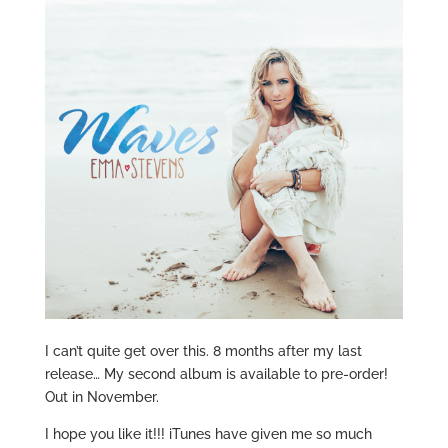
I can’t quite get over this. 8 months after my last
release… My second album is available to pre-order!
Out in November.
I hope you like it!!! iTunes have given me so much