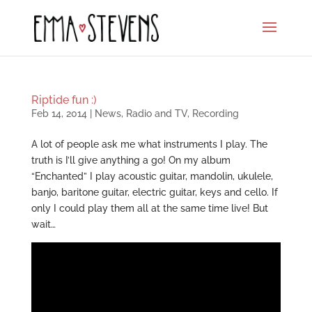
Riptide fun :)
Feb 14, 2014
|
News
,
Radio and TV
,
Recording
A lot of people ask me what instruments I play. The
truth is I’ll give anything a go! On my album
“Enchanted” I play acoustic guitar, mandolin, ukulele,
banjo, baritone guitar, electric guitar, keys and cello. If
only I could play them all at the same time live! But
wait…