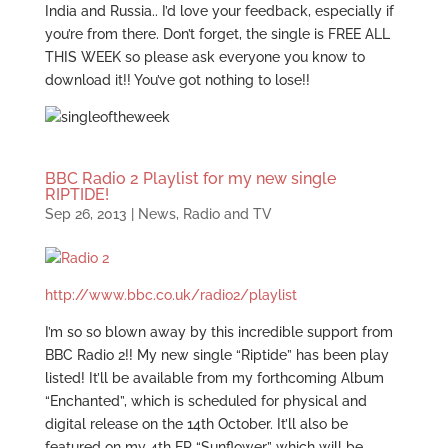
India and Russia.. I’d love your feedback, especially if
you’re from there. Don’t forget, the single is FREE ALL
THIS WEEK so please ask everyone you know to
download it!! You’ve got nothing to lose!!
BBC Radio 2 Playlist for my new single
RIPTIDE!
Sep 26, 2013
|
News
,
Radio and TV
http://www.bbc.co.uk/radio2/playlist
I’m so so blown away by this incredible support from
BBC Radio 2!! My new single “Riptide” has been play
listed! It’ll be available from my forthcoming Album
“Enchanted”, which is scheduled for physical and
digital release on the 14th October. It’ll also be
featured on my 4th EP “Sunflower” which will be