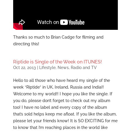
Thanks so much to Brian Cadge for filming and
directing this!
Riptide is Single of the Week on ITUNES!
Oct 22, 2013
|
Lifestyle
,
News
,
Radio and TV
Hello to all those who have heard my single of the
week “Riptide” in UK, Ireland, Russia and India!!
Welcome to my world!! I hope you like the single. If
you do, please don’t forget to check out my album
too! I have no label and every copy of the album
that’s sold helps keep me afloat. If you like the album,
please let your friends know! It is SO EXCITING for me
to know that I’m reaching places in the world like