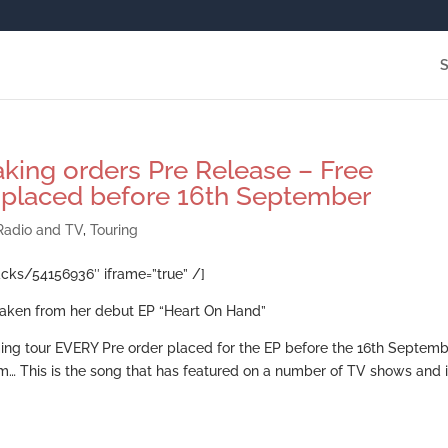
king orders Pre Release – Free
 placed before 16th September
Radio and TV
,
Touring
acks/54156936″ iframe=”true” /]
e taken from her debut EP “Heart On Hand”
ing tour EVERY Pre order placed for the EP before the 16th Septem
m… This is the song that has featured on a number of TV shows and 