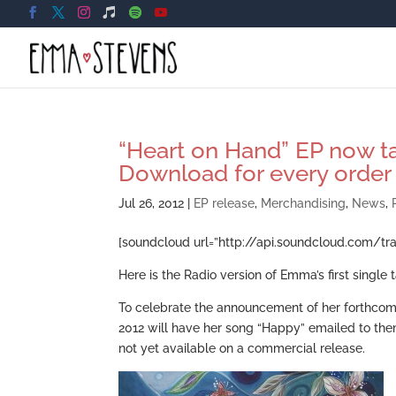
“Heart on Hand” EP now ta
Download for every order
Jul 26, 2012
|
EP release
,
Merchandising
,
News
,
[soundcloud url=”http://api.soundcloud.com/tr
Here is the Radio version of Emma’s first singl
To celebrate the announcement of her forthcom
2012 will have her song “Happy” emailed to the
not yet available on a commercial release.