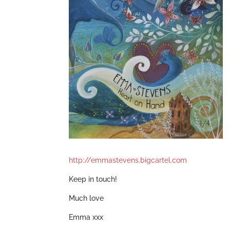
http://emmastevens.bigcartel.com
Keep in touch!
Much love
Emma xxx