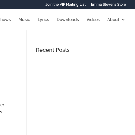
Join the VIP Mailing List
Emma Stevens Store
Shows
Music
Lyrics
Downloads
Videos
About
Recent Posts
ber
is