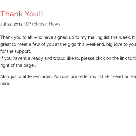
Thank You!!
Jul 22, 2012
|
EP release
,
News
Thank you to all who have signed up to my mailing list this week. I
great to meet a few of you at the gigs this weekend, big love to you
for the support.
If you haven’t already and would like to, please click on the link to t
right of the page…
Also, just a little reminder… You can pre order my 1st EP “Heart on H
here: