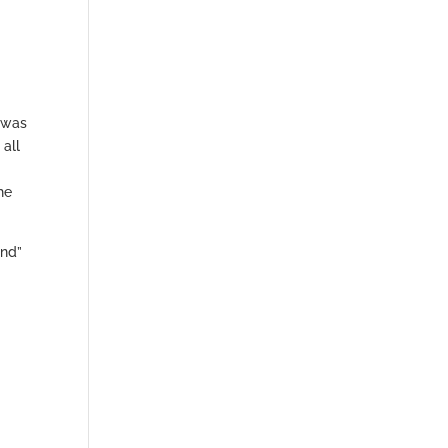
t was
 all
he
and”