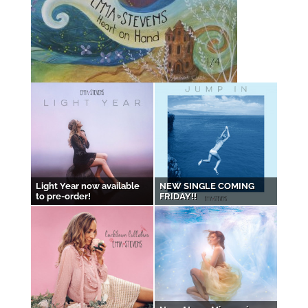
Light Year now available
NEW SINGLE COMING
to pre-order!
FRIDAY!!