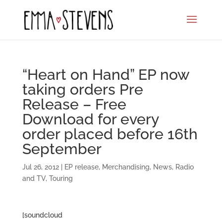
“Heart on Hand” EP now
taking orders Pre
Release – Free
Download for every
order placed before 16th
September
Jul 26, 2012
|
EP release
,
Merchandising
,
News
,
Radio
and TV
,
Touring
[soundcloud