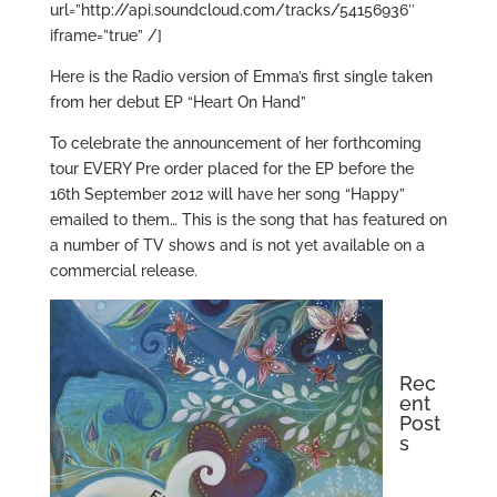
url=”http://api.soundcloud.com/tracks/54156936″
iframe=”true” /]
Here is the Radio version of Emma’s first single taken
from her debut EP “Heart On Hand”
To celebrate the announcement of her forthcoming
tour EVERY Pre order placed for the EP before the
16th September 2012 will have her song “Happy”
emailed to them… This is the song that has featured on
a number of TV shows and is not yet available on a
commercial release.
Rec
ent
Post
s