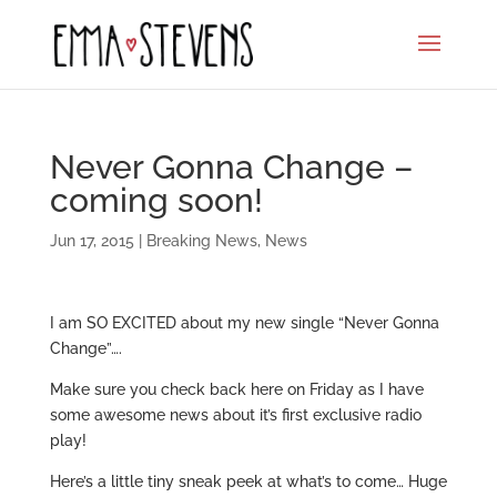
Never Gonna Change –
coming soon!
Jun 17, 2015
|
Breaking News
,
News
I am SO EXCITED about my new single “Never Gonna
Change”….
Make sure you check back here on Friday as I have
some awesome news about it’s first exclusive radio
play!
Here’s a little tiny sneak peek at what’s to come… Huge