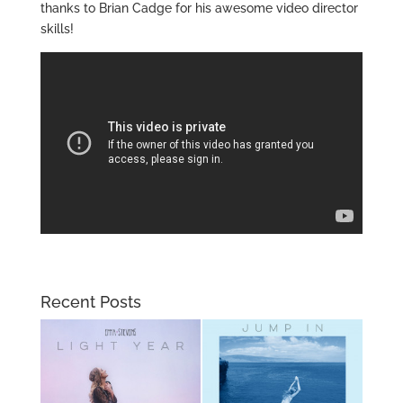
thanks to Brian Cadge for his awesome video director
skills!
Recent Posts