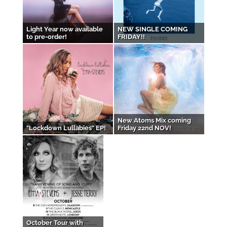
Light Year now available
NEW SINGLE COMING
to pre-order!
FRIDAY!!
New Atoms Mix coming
"Lockdown Lullabies" EP!
Friday 22nd NOV!
October Tour with