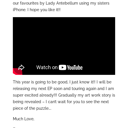
our favourites by Lady Antebellum using my sisters
iPhone. I hope you like it!!
This year is going to be good, I just know it!! I will be
releasing my next EP soon and touring again and I am
super excited already!!! Gradually my art work story is
being revealed – I can’t wait for you to see the next
piece of the puzzle….
Much Love,