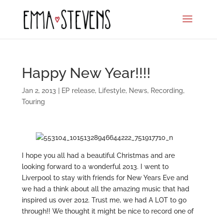
Happy New Year!!!!
Jan 2, 2013
|
EP release
,
Lifestyle
,
News
,
Recording
,
Touring
I hope you all had a beautiful Christmas and are
looking forward to a wonderful 2013. I went to
Liverpool to stay with friends for New Years Eve and
we had a think about all the amazing music that had
inspired us over 2012. Trust me, we had A LOT to go
through!! We thought it might be nice to record one of