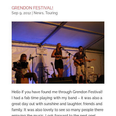
GRENDON FESTIVAL!
Sep 9, 2012
|
News
,
Touring
Hello if you have found me through Grendon Festival!
I had a fab time playing with my band – it was also a
great day out with sunshine and laughter, friends and
family. It was also lovely to see so many people there
enjoying the music. Look forward to the next one!