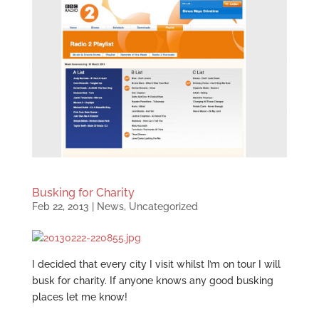
Busking for Charity
Feb 22, 2013
|
News
,
Uncategorized
I decided that every city I visit whilst I’m on tour I will
busk for charity. If anyone knows any good busking
places let me know!