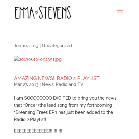
Jun 10, 2013
|
Uncategorized
AMAZING NEWS!! RADIO 2 PLAYLIST
Mar 27, 2013
|
News
,
Radio and TV
I am SOOOOOOOO EXCITED to bring you the news
that “Once” (the lead song from my forthcoming
“Dreaming Trees EP”) has just been added to the
Radio 2 Playlist!
EEEEEEEEEEEEEE!!!!!!!!!!!!