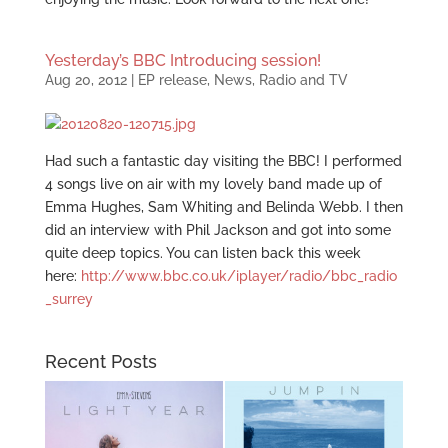
Yesterday’s BBC Introducing session!
Aug 20, 2012
|
EP release
,
News
,
Radio and TV
Had such a fantastic day visiting the BBC! I performed
4 songs live on air with my lovely band made up of
Emma Hughes, Sam Whiting and Belinda Webb. I then
did an interview with Phil Jackson and got into some
quite deep topics. You can listen back this week
here:
http://www.bbc.co.uk/iplayer/radio/bbc_radio
_surrey
Recent Posts