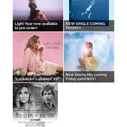
Light Year now available
NEW SINGLE COMING
to pre-order!
FRIDAY!!
New Atoms Mix coming
"Lockdown Lullabies" EP!
Friday 22nd NOV!