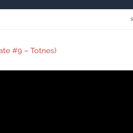
ate #9 – Totnes)