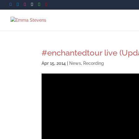
#enchantedtour live (Upd
Apr 15, 2014
|
News
,
Recording