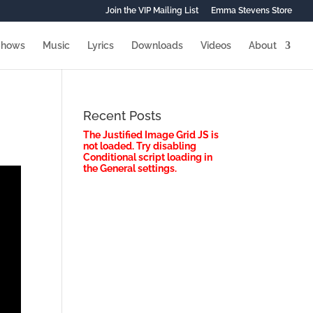
Join the VIP Mailing List
Emma Stevens Store
Shows
Music
Lyrics
Downloads
Videos
About
Recent Posts
The Justified Image Grid JS is
not loaded. Try disabling
Conditional script loading in
the General settings.