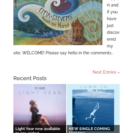
rt and
if you
have
just
discov
ered
my
site, WELCOME! Please say hello in the comments..
Next Entries »
Recent Posts
Light Year now available
NEW SINGLE COMING