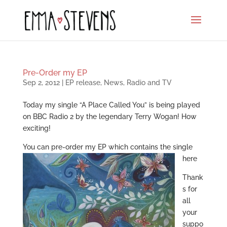
Pre-Order my EP
Sep 2, 2012
|
EP release
,
News
,
Radio and TV
Today my single “A Place Called You” is being played
on BBC Radio 2 by the legendary Terry Wogan! How
exciting!
You can
pre-order my EP which contains the single
here
Thank
s for
all
your
suppo