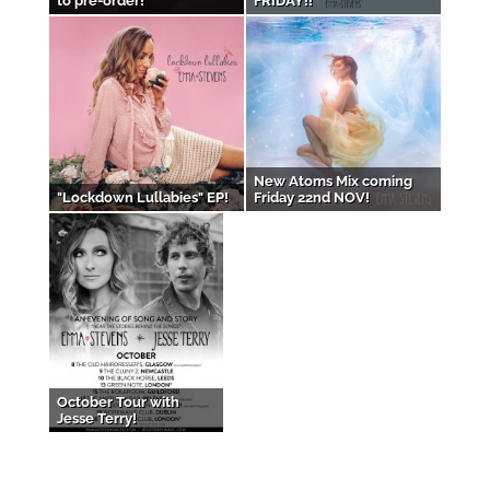
to pre-order!
FRIDAY!!
New Atoms Mix coming
"Lockdown Lullabies" EP!
Friday 22nd NOV!
October Tour with
Jesse Terry!