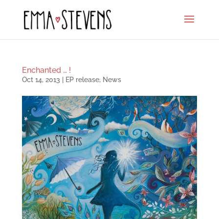
Enchanted … !
Oct 14, 2013
|
EP release
,
News