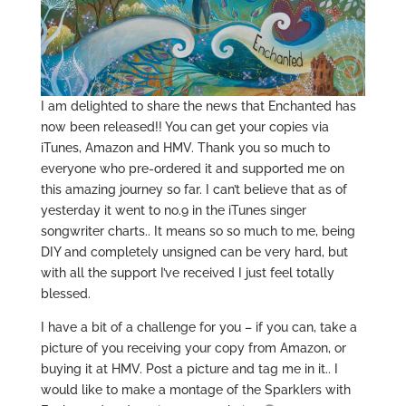
I am delighted to share the news that Enchanted has
now been released!! You can get your copies via
iTunes, Amazon and HMV. Thank you so much to
everyone who pre-ordered it and supported me on
this amazing journey so far. I can’t believe that as of
yesterday it went to no.9 in the iTunes singer
songwriter charts.. It means so so much to me, being
DIY and completely unsigned can be very hard, but
with all the support I’ve received I just feel totally
blessed.
I have a bit of a challenge for you – if you can, take a
picture of you receiving your copy from Amazon, or
buying it at HMV. Post a picture and tag me in it.. I
would like to make a montage of the Sparklers with