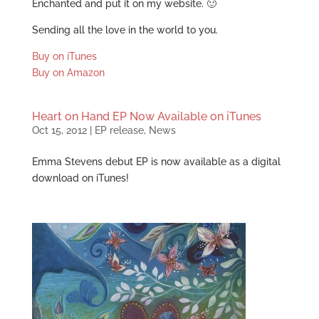
Enchanted and put it on my website. 🙂
Sending all the love in the world to you.
Buy on iTunes
Buy on Amazon
Heart on Hand EP Now Available on iTunes
Oct 15, 2012
|
EP release
,
News
Emma Stevens debut EP is now available as a digital
download on iTunes!