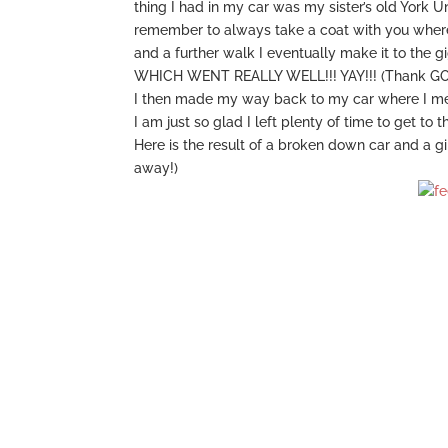
thing I had in my car was my sister’s old York U
remember to always take a coat with you wherever
and a further walk I eventually make it to the gi
WHICH WENT REALLY WELL!!! YAY!!! (Thank G
I then made my way back to my car where I m
I am just so glad I left plenty of time to get to t
Here is the result of a broken down car and a g
away!)