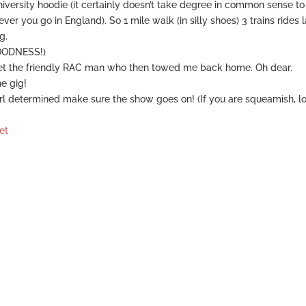
niversity hoodie (it certainly doesn’t take degree in common sense to
 you go in England). So 1 mile walk (in silly shoes) 3 trains rides l
g.
OODNESS!)
et the friendly RAC man who then towed me back home. Oh dear.
he gig!
irl determined make sure the show goes on! (If you are squeamish, l