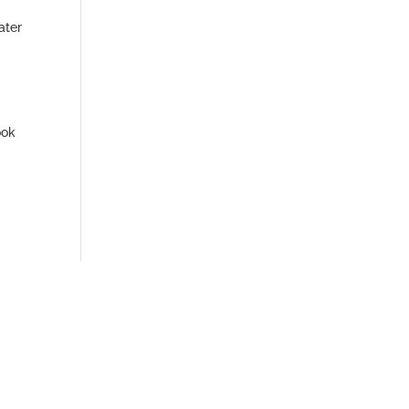
ater
ook