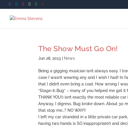
The Show Must Go On!
Jun 28, 2013
|
News
Being a gigging musician isn’t always easy. I tr
case I wasn’t wearing any and I wish I had! In f
that I didn’t even bring a coat. How wrong I 
“Stage-it-Bug” – many of you helped me get it f
THANK YOU!) isn’t exactly the most reliable car i
Anyway, I digress. Bug broke down. About 30 mi
that stop me…? NO WAY!!
I left my car stranded in a little private car p
having two hands is SO inappropriate!) and dec