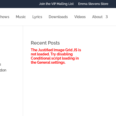
Join the VIP Mailing List
Emma Stevens Store
Shows
Music
Lyrics
Downloads
Videos
About
Recent Posts
The Justified Image Grid JS is
not loaded. Try disabling
Conditional script loading in
the General settings.
s
ndon
s