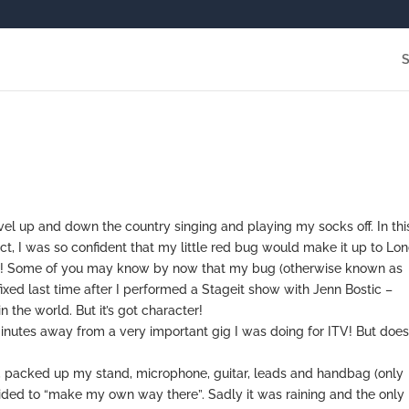
avel up and down the country singing and playing my socks off. In thi
act, I was so confident that my little red bug would make it up to Lo
was! Some of you may know by now that my bug (otherwise known as
ixed last time after I performed a Stageit show with Jenn Bostic –
n the world. But it’s got character!
nutes away from a very important gig I was doing for ITV! But doe
ark, packed up my stand, microphone, guitar, leads and handbag (only
ided to “make my own way there”. Sadly it was raining and the only