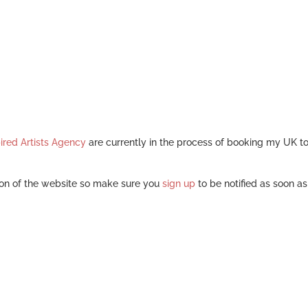
ired Artists Agency
are currently in the process of booking my UK t
on of the website so make sure you
sign up
to be notified as soon a