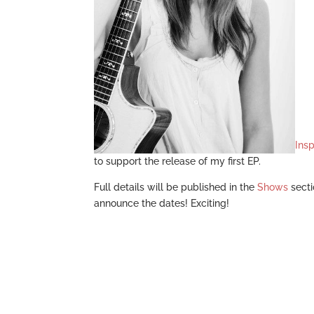
Insp
to support the release of my first EP.
Full details will be published in the
Shows
secti
announce the dates! Exciting!