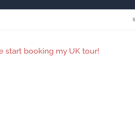
e start booking my UK tour!