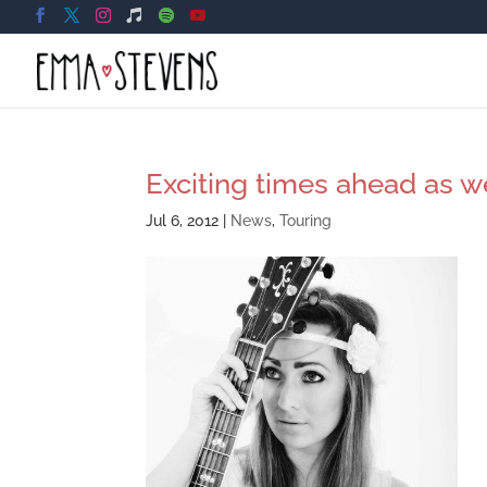
Exciting times ahead as w
Jul 6, 2012
|
News
,
Touring