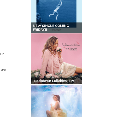
NEW SINGLE COMING
FRIDAY!!
our
s we
"Lockdown Lullabies" EP!