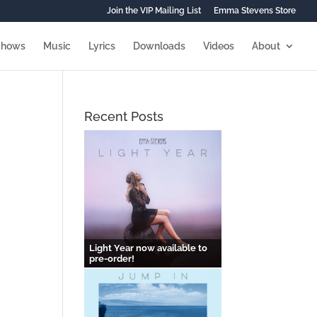
Join the VIP Mailing List
Emma Stevens Store
Shows
Music
Lyrics
Downloads
Videos
About
Recent Posts
Light Year now available to
pre-order!