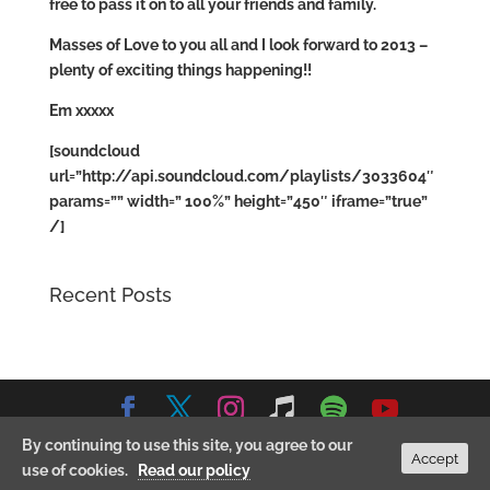
free to pass it on to all your friends and family.
Masses of Love to you all and I look forward to 2013 –
plenty of exciting things happening!!
Em xxxxx
[soundcloud
url=”http://api.soundcloud.com/playlists/3033604″
params=”” width=” 100%” height=”450″ iframe=”true”
/]
Recent Posts
By continuing to use this site, you agree to our
© 2026 Emma Stevens Music. All Rights Reserved.
Privacy
Accept
use of cookies.
Read our policy
Policy