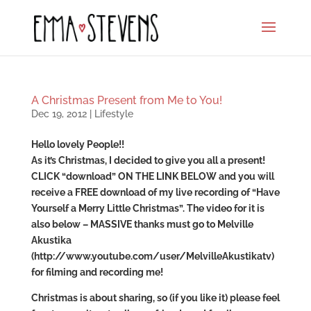
A Christmas Present from Me to You!
Dec 19, 2012
|
Lifestyle
Hello lovely People!!
As it’s Christmas, I decided to give you all a present!
CLICK “download” ON THE LINK BELOW and you will
receive a FREE download of my live recording of “Have
Yourself a Merry Little Christmas”. The video for it is
also below – MASSIVE thanks must go to Melville
Akustika
(http://www.youtube.com/user/MelvilleAkustikatv)
for filming and recording me!
Christmas is about sharing, so (if you like it) please feel