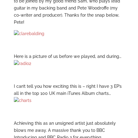
to be joined by my good friend Sam, who plays lead
guitar in my backing band and Pete Woodroffe (my
co-writer and producer). Thanks for the snap below,
Pete!
Here is a picture of us before we played, and during…
I can’t tell you how exciting this is – right I have 3 EP’s
all in the top 100 UK main iTunes Album charts…
Achieving this as an unsigned artist just absolutely
blows me away. A massive thank you to BBC
Introducing and BBC Radio 2 for everything…