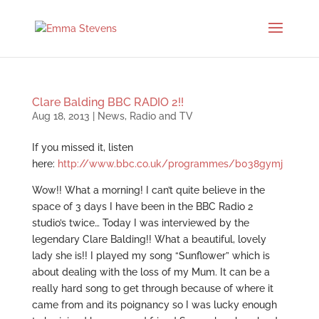
Clare Balding BBC RADIO 2!!
Aug 18, 2013
|
News
,
Radio and TV
If you missed it, listen
here:
http://www.bbc.co.uk/programmes/b038gymj
Wow!! What a morning! I can’t quite believe in the
space of 3 days I have been in the BBC Radio 2
studio’s twice… Today I was interviewed by the
legendary Clare Balding!! What a beautiful, lovely
lady she is!! I played my song “Sunflower” which is
about dealing with the loss of my Mum. It can be a
really hard song to get through because of where it
came from and its poignancy so I was lucky enough