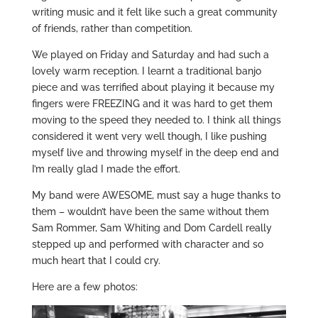
writing music and it felt like such a great community
of friends, rather than competition.
We played on Friday and Saturday and had such a
lovely warm reception. I learnt a traditional banjo
piece and was terrified about playing it because my
fingers were FREEZING and it was hard to get them
moving to the speed they needed to. I think all things
considered it went very well though, I like pushing
myself live and throwing myself in the deep end and
I’m really glad I made the effort.
My band were AWESOME, must say a huge thanks to
them – wouldn’t have been the same without them
Sam Rommer, Sam Whiting and Dom Cardell really
stepped up and performed with character and so
much heart that I could cry.
Here are a few photos: