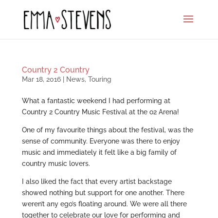
Country 2 Country
Mar 18, 2016
|
News
,
Touring
What a fantastic weekend I had performing at
Country 2 Country Music Festival at the o2 Arena!
One of my favourite things about the festival, was the
sense of community. Everyone was there to enjoy
music and immediately it felt like a big family of
country music lovers.
I also liked the fact that every artist backstage
showed nothing but support for one another. There
weren’t any ego’s floating around. We were all there
together to celebrate our love for performing and