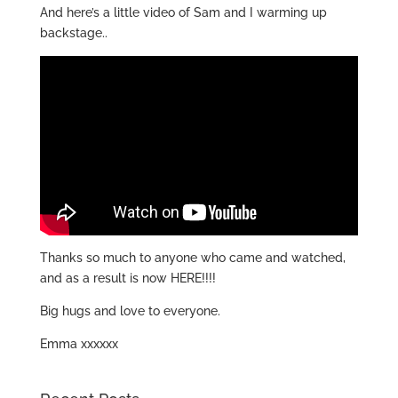
And here’s a little video of Sam and I warming up
backstage..
Thanks so much to anyone who came and watched,
and as a result is now HERE!!!!
Big hugs and love to everyone.
Emma xxxxxx