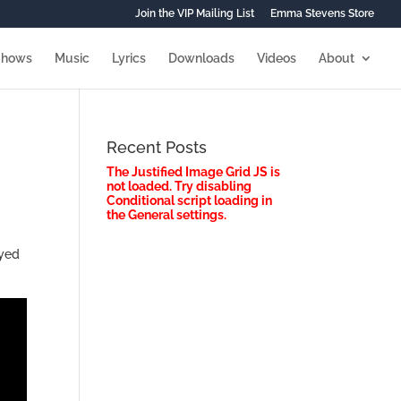
Join the VIP Mailing List
Emma Stevens Store
Shows
Music
Lyrics
Downloads
Videos
About
Recent Posts
The Justified Image Grid JS is
not loaded. Try disabling
Conditional script loading in
the General settings.
ayed