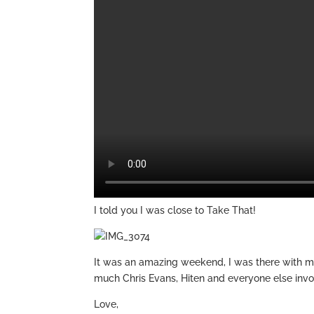
I told you I was close to Take That!
It was an amazing weekend, I was there with m
much Chris Evans, Hiten and everyone else invo
Love,