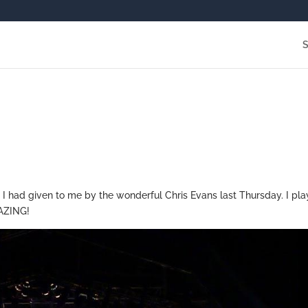
y I had given to me by the wonderful Chris Evans last Thursday. I pl
MAZING!