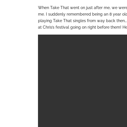
When Take That went on just after me, we were
me. I suddenly remembered being an 8 year old g
playing Take That singles from way back then… 
at Chris’s festival going on right before them! He