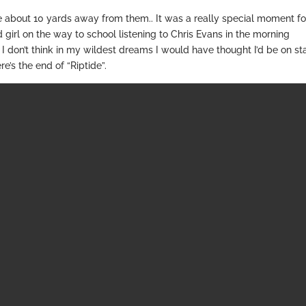
 about 10 yards away from them.. It was a really special moment fo
irl on the way to school listening to Chris Evans in the morning
I don’t think in my wildest dreams I would have thought I’d be on s
re’s the end of “Riptide”.