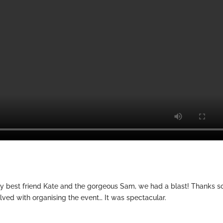
y best friend Kate and the gorgeous Sam, we had a blast! Thanks s
lved with organising the event… It was spectacular.