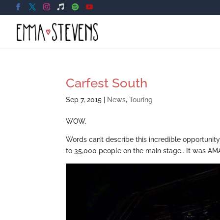
Carfest South
Sep 7, 2015
|
News
,
Touring
WOW.
Words can’t describe this incredible opportunit
to 35,000 people on the main stage.. It was A