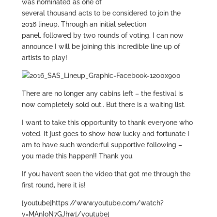
was nominated as one of
several thousand acts to be considered to join the
2016 lineup. Through an initial selection
panel, followed by two rounds of voting, I can now
announce I will be joining this incredible line up of
artists to play!
There are no longer any cabins left – the festival is
now completely sold out.. But there is a waiting list.
I want to take this opportunity to thank everyone who
voted. It just goes to show how lucky and fortunate I
am to have such wonderful supportive following –
you made this happen!! Thank you.
If you haven’t seen the video that got me through the
first round, here it is!
[youtube]https://www.youtube.com/watch?
v=MAnIoN7GJhw[/youtube]