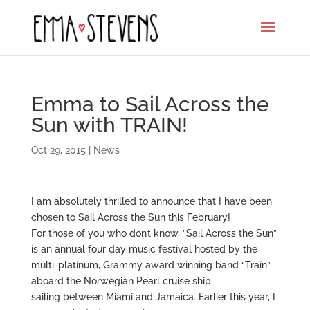
Emma to Sail Across the
Sun with TRAIN!
Oct 29, 2015
|
News
I am absolutely thrilled to announce that I have been
chosen to Sail Across the Sun this February!
For those of you who don’t know, ”Sail Across the Sun”
is an annual four day music festival hosted by the
multi-platinum, Grammy award winning band “Train”
aboard the Norwegian Pearl cruise ship
sailing between Miami and Jamaica. Earlier this year, I