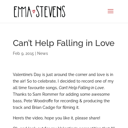
Can’t Help Falling in Love
Feb 9, 2015
|
News
Valentine’s Day is just around the corner and love is in
the air! So to celebrate, I decided to record one of my
all time favourite songs,
Can’t Help Falling in Love
.
Thanks to Sam Rommer for adding some awesome
bass, Pete Woodroffe for recording & producing the
track and Brian Cadge for filming it.
Here’s the video, hope you like it, please share!