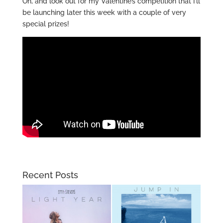
Oh, and look out for my Valentine’s competition that I’ll
be launching later this week with a couple of very
special prizes!
Recent Posts