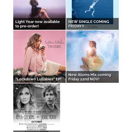
Light Year now available
NEW SINGLE COMING
to pre-order!
FRIDAY!!
New Atoms Mix coming
"Lockdown Lullabies" EP!
Friday 22nd NOV!