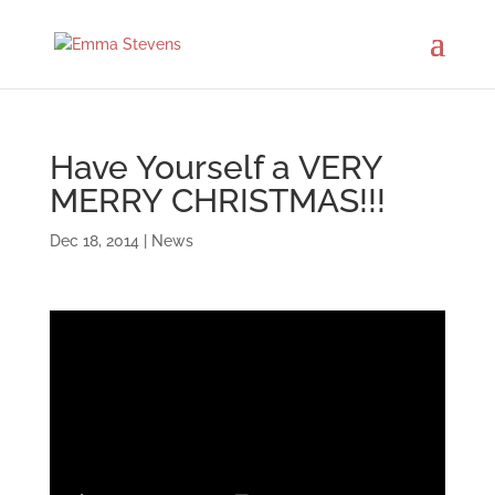
Have Yourself a VERY
MERRY CHRISTMAS!!!
Dec 18, 2014
|
News