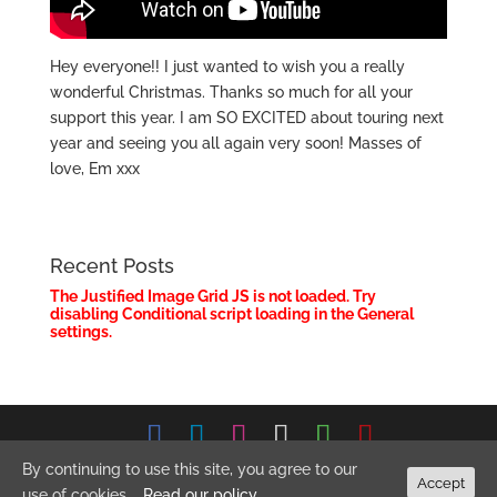
Hey everyone!! I just wanted to wish you a really
wonderful Christmas. Thanks so much for all your
support this year. I am SO EXCITED about touring next
year and seeing you all again very soon! Masses of
love, Em xxx
Recent Posts
The Justified Image Grid JS is not loaded. Try
disabling Conditional script loading in the General
settings.
© 2026 Emma Stevens Music. All Rights Reserved.
Privacy
By continuing to use this site, you agree to our
Accept
Policy
use of cookies.
Read our policy