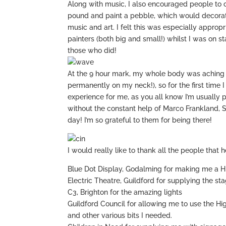
Along with music, I also encouraged people to 
pound and paint a pebble, which would decorate
music and art. I felt this was especially appro
painters (both big and small!) whilst I was on s
those who did!
At the 9 hour mark, my whole body was aching 
permanently on my neck!), so for the first time
experience for me, as you all know I’m usually 
without the constant help of Marco Frankland,
day! I’m so grateful to them for being there!
I would really like to thank all the people tha
Blue Dot Display, Godalming for making me a
Electric Theatre, Guildford for supplying the st
C3, Brighton for the amazing lights
Guildford Council for allowing me to use the Hig
and other various bits I needed.