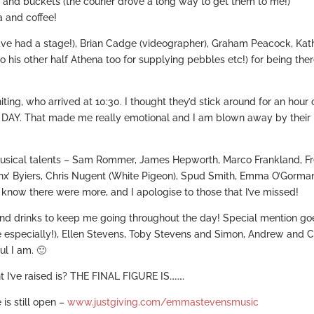
 and buckets (the courier drove a long way to get them to me!)
a and coffee!
ve had a stage!), Brian Cadge (videographer), Graham Peacock, Kat
his other half Athena too for supplying pebbles etc!) for being the
, who arrived at 10:30. I thought they’d stick around for an hour 
DAY. That made me really emotional and I am blown away by their
musical talents – Sam Rommer, James Hepworth, Marco Frankland, Fr
unx’ Byiers, Chris Nugent (White Pigeon), Spud Smith, Emma O’Gorma
I know there were more, and I apologise to those that I’ve missed!
d drinks to keep me going throughout the day! Special mention go
e especially!), Ellen Stevens, Toby Stevens and Simon, Andrew and 
ul I am. 🙂
t I’ve raised is? THE FINAL FIGURE IS………
is still open –
www.justgiving.com/emmastevensmusic