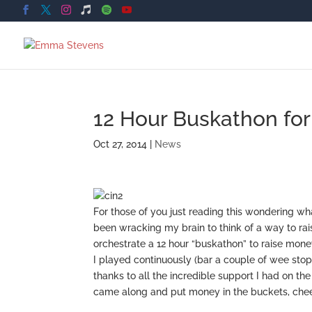
12 Hour Buskathon for C
Oct 27, 2014
|
News
For those of you just reading this wondering wh
been wracking my brain to think of a way to rai
orchestrate a 12 hour “buskathon” to raise money
I played continuously (bar a couple of wee stops
thanks to all the incredible support I had on 
came along and put money in the buckets, chee