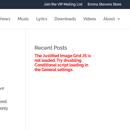
Join the VIP Mailing List
Emma Stevens Store
Shows
Music
Lyrics
Downloads
Videos
About
Recent Posts
The Justified Image Grid JS is
not loaded. Try disabling
Conditional script loading in
the General settings.
’ve
Need.
ainly