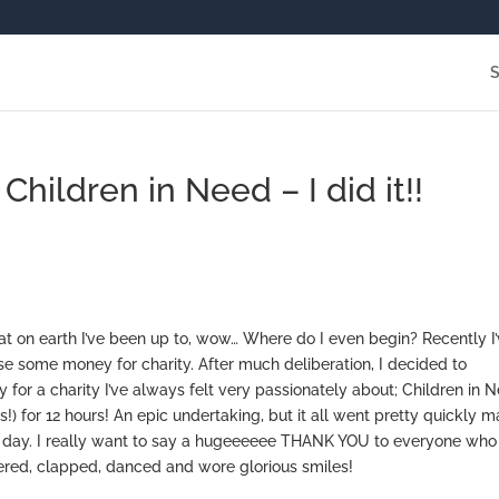
hildren in Need – I did it!!
at on earth I’ve been up to, wow… Where do I even begin? Recently I
se some money for charity. After much deliberation, I decided to
 for a charity I’ve always felt very passionately about; Children in 
!) for 12 hours! An epic undertaking, but it all went pretty quickly m
the day. I really want to say a hugeeeeee THANK YOU to everyone who
red, clapped, danced and wore glorious smiles!