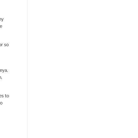
hy
re
or so
eya,
n,
es to
Co