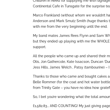
Children in Need for supplying me with signage
Continental Cafe in Tunsgate for the surprise te
Marco Frankland (without whom we wouldn’t ha
Anderson and Mark Smutz Smith (huge thanks to 
with me from the very beginning until the end.
My band mates James Rees Flynn and Sam Whiting
but they ended up playing with me the WHOLE 
support.
All the people who came up and shared their 
Otis, Jon Gathercole, Kate Issacson, Duncan ‘D
Jess Hills, James Welch , Patsy (tambourine) – 
Thanks to those who came and bought cakes an
Belle Rommer (for the coat and hot water bottl
from Trinity Gate – you have no idea how gratef
So, I bet you’re wondering what the total amoun
£1,582.83… AND COUNTING! My just giving page 