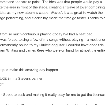
come and “donate to paint”. The idea was that people would pay a
 the area in front of the stage, creating a “wave of love” combining
priate, as my new album is called “Waves”. It was great to watch the
tage performing, and it certainly made the time go faster. Thanks to a
from so much continuous playing (today I’ve had a heat pad
 I was forced to sing a few of my songs without playing – a most unu
permanently bound to my ukulele or guitar! I couldn’t have done this
 Sam Whiting and James Rees who were on hand for almost the entir
t helped make this amazing day happen:
 HUGE Emma Stevens banner!
age
h Street to busk and making it really easy for me to get the licence