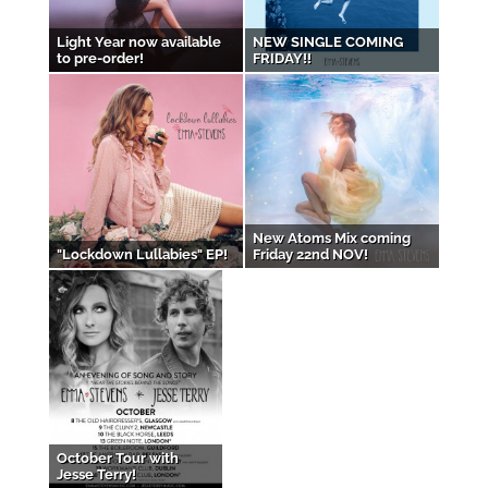
Light Year now available
NEW SINGLE COMING
to pre-order!
FRIDAY!!
New Atoms Mix coming
"Lockdown Lullabies" EP!
Friday 22nd NOV!
October Tour with
Jesse Terry!