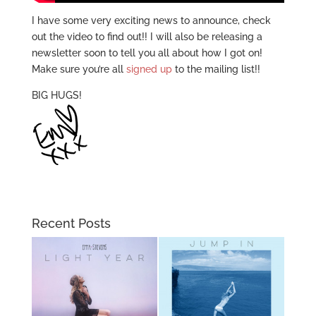
I have some very exciting news to announce, check
out the video to find out!! I will also be releasing a
newsletter soon to tell you all about how I got on!
Make sure you’re all
signed up
to the mailing list!!
BIG HUGS!
Recent Posts