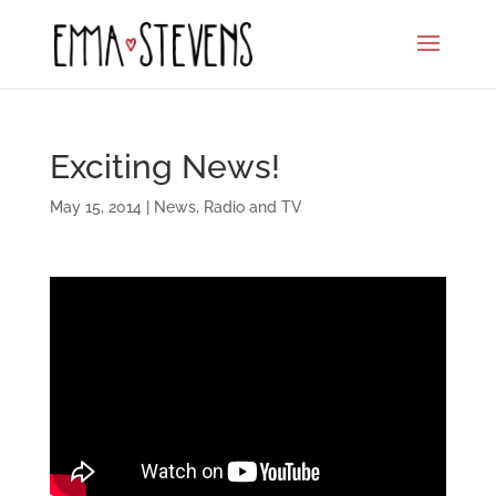
Exciting News!
May 15, 2014
|
News
,
Radio and TV