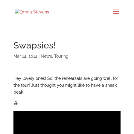
Swapsies!
Mar 14, 2014
|
News
,
Touring
Hey lovely ones! So, the rehearsals are going well for
the tour! Just thought you might like to have a sneak
peak!
😀