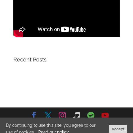
Recent Posts
By continuing to use this site, you agree to our
© 2026 Emma Stevens Music. All Rights Reserved.
Privacy
Accept
use of cookies.
Read our policy
Policy