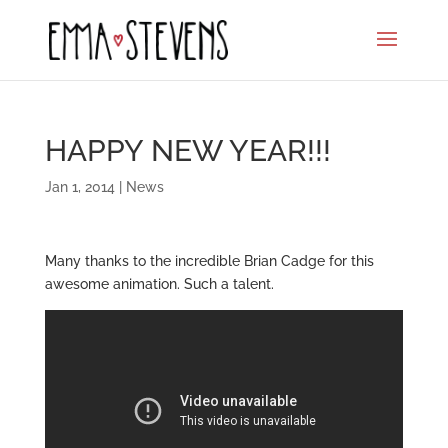
HAPPY NEW YEAR!!!
Jan 1, 2014
|
News
Many thanks to the incredible Brian Cadge for this
awesome animation. Such a talent.