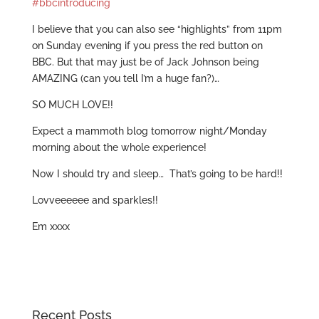
#bbcintroducing
I believe that you can also see “highlights” from 11pm
on Sunday evening if you press the red button on
BBC. But that may just be of Jack Johnson being
AMAZING (can you tell I’m a huge fan?)…
SO MUCH LOVE!!
Expect a mammoth blog tomorrow night/Monday
morning about the whole experience!
Now I should try and sleep… That’s going to be hard!!
Lovveeeeee and sparkles!!
Em xxxx
Recent Posts