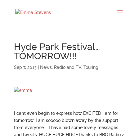
Hyde Park Festival…
TOMORROW!!!
Sep 7, 2013
|
News
,
Radio and TV
,
Touring
I can’t even begin to express how EXCITED I am for
tomorrow. I am sooooo blown away by the support
from everyone – I have had some lovely messages
and tweets. HUGE HUGE HUGE thanks to BBC Radio 2