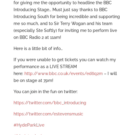
for giving me the opportunity to headline the BBC
Introducing Stage… Must just say thanks to BBC
Introducing South for being incredible and supporting
me so much, and to Sir Terry Wogan and his team
(especially Ste Softly) for inviting me to perform live
on BBC Radio 2 at 11am!
Here is a little bit of info…
If you were unable to get tickets you can watch my
performance as a LIVE STREAM
here:
http://www.bbc.co.uk/events/ed6q2m
– I will
be on stage at 7pm!
You can join in the fun on twitter:
https://twitter.com/bbc_introducing
https://twitter.com/estevensmusic
#HydeParkLive