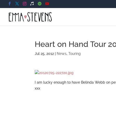
Heart on Hand Tour 2
Jul 25, 2012
|
News
,
Touring
I am lucky enough to have Belinda Webb on per
xxx