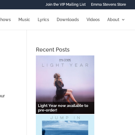
Join the VIP Mailing List
Emma Stevens Store
Shows
Music
Lyrics
Downloads
Videos
About
Recent Posts
our
Light Year now available to
pre-order!