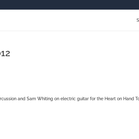
012
cussion and Sam Whiting on electric guitar for the Heart on Hand T