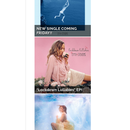
NEW SINGLE COMING
FRIDAY!!
"Lockdown Lullabies" EP!