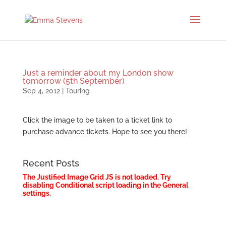
Just a reminder about my London show
tomorrow (5th September)
Sep 4, 2012
|
Touring
Click the image to be taken to a ticket link to
purchase advance tickets. Hope to see you there!
Recent Posts
The Justified Image Grid JS is not loaded. Try
disabling Conditional script loading in the General
settings.