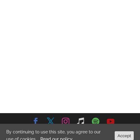
By continuing to use this site, you agree to our
© 2026 Emma Stevens Music. All Rights Reserved.
Privacy
Accept
use of cookies.
Read our policy
Policy