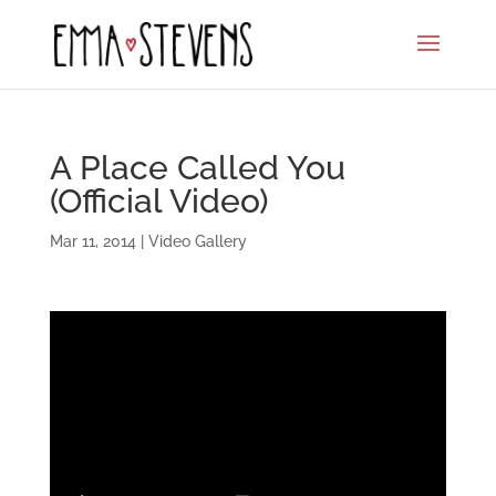
A Place Called You
(Official Video)
Mar 11, 2014
|
Video Gallery