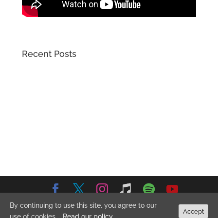
Recent Posts
By continuing to use this site, you agree to our
© 2026 Emma Stevens Music. All Rights Reserved.
Privacy
Accept
use of cookies.
Read our policy
Policy