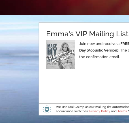
Emma's VIP Mailing List
Join now and receive a
FRE
Day (Acoustic Version)
! The 
the confirmation email.
We use MailChimp as our mailing list automation 
accordance with their
Privacy Policy
and
Terms
.