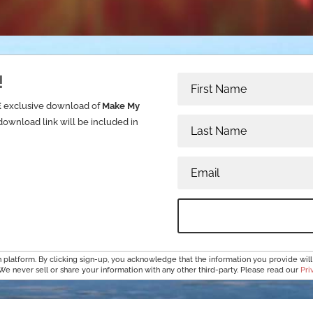
!
E
exclusive download of
Make My
download link will be included in
platform. By clicking sign-up, you acknowledge that the information you provide will
 We never sell or share your information with any other third-party. Please read our
Pri