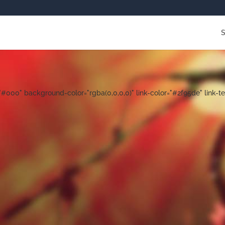
000" background-color="rgba(0,0,0,0)" link-color="#2f95de" link-te