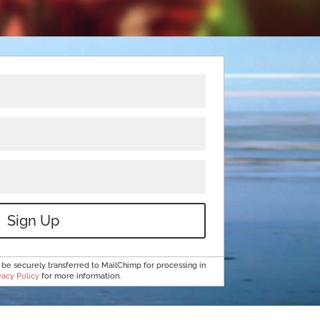
Sign Up
 be securely transferred to MailChimp for processing in
vacy Policy
for more information.