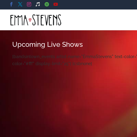
Upcoming Live Shows
[bandsintown_events artist-name="EmmaStevens" text-color="#
color="#fff" display-limit="25"] [csbnone]