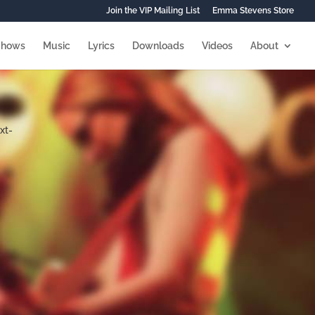
Join the VIP Mailing List
Emma Stevens Store
Shows
Music
Lyrics
Downloads
Videos
About
xt-